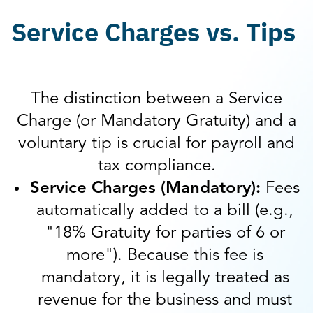
Service Charges vs. Tips
The distinction between a Service
Charge (or Mandatory Gratuity) and a
voluntary tip is crucial for payroll and
tax compliance.
Service Charges (Mandatory):
Fees
automatically added to a bill (e.g.,
"18% Gratuity for parties of 6 or
more"). Because this fee is
mandatory, it is legally treated as
revenue for the business and must