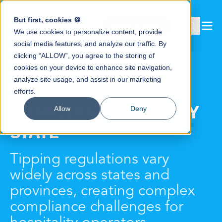
But first, cookies 🍪
Book a demo
We use cookies to personalize content, provide
social media features, and analyze our traffic. By
clicking “ALLOW”, you agree to the storing of
cookies on your device to enhance site navigation,
analyze site usage, and assist in our marketing
TIPPING LAWS AND
efforts.
COMPLIANCE GUIDE BY
Allow
Deny
STATE
Tipping regulations vary
widely across states and
provinces, creating complex
compliance challenges for