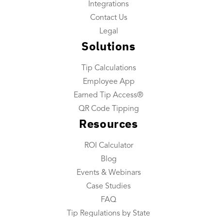
Integrations
Tip Reconciliation
Contact Us
Payroll Custom Exports
Legal
Solutions
Daily Tip Payouts
Tip Calculations
Company
Employee App
About Us
Earned Tip Access®
Industries We Serve
QR Code Tipping
Resources
Integrations
Contact Us
ROI Calculator
Blog
Resources
Events & Webinars
Resource Center
Case Studies
FAQ
ROI Calculator
Tip Regulations by State