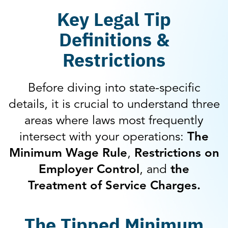
Key Legal Tip
Definitions &
Restrictions
Before diving into state-specific
details, it is crucial to understand three
areas where laws most frequently
intersect with your operations:
The
Minimum Wage Rule
,
Restrictions on
Employer Control
, and
the
Treatment of Service Charges.
The Tipped Minimum