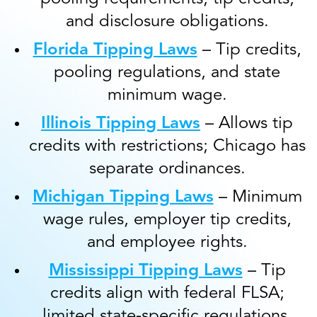
and disclosure obligations.
Florida Tipping Laws
– Tip credits,
pooling regulations, and state
minimum wage.
Illinois Tipping Laws
– Allows tip
credits with restrictions; Chicago has
separate ordinances.
Michigan Tipping Laws
– Minimum
wage rules, employer tip credits,
and employee rights.
Mississippi Tipping Laws
– Tip
credits align with federal FLSA;
limited state-specific regulations.