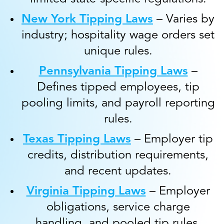
New York Tipping Laws
– Varies by
industry; hospitality wage orders set
unique rules.
Pennsylvania Tipping Laws
–
Defines tipped employees, tip
pooling limits, and payroll reporting
rules.
Texas Tipping Laws
– Employer tip
credits, distribution requirements,
and recent updates.
Virginia Tipping Laws
– Employer
obligations, service charge
handling, and pooled tip rules.