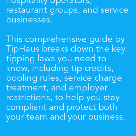
hospitality operators,
restaurant groups, and service
businesses.
This comprehensive guide by
TipHaus breaks down the key
tipping laws you need to
know, including tip credits,
pooling rules, service charge
treatment, and employer
restrictions, to help you stay
compliant and protect both
your team and your business.