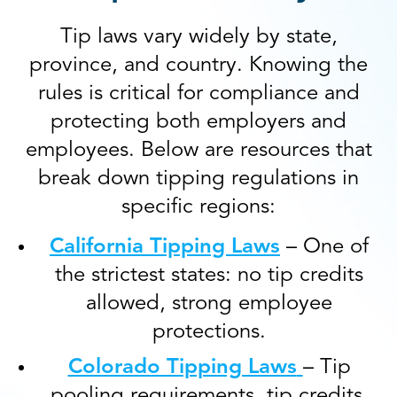
Tip laws vary widely by state,
province, and country. Knowing the
rules is critical for compliance and
protecting both employers and
employees. Below are resources that
break down tipping regulations in
specific regions:
California Tipping Laws
– One of
the strictest states: no tip credits
allowed, strong employee
protections.
Colorado Tipping Laws
– Tip
pooling requirements, tip credits,