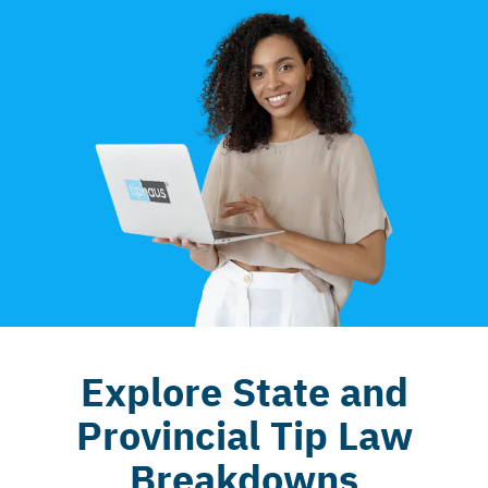
Explore State and
Provincial Tip Law
Breakdowns