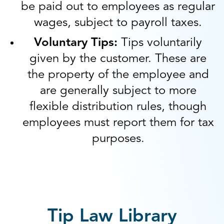
be paid out to employees as regular
wages, subject to payroll taxes.
Voluntary Tips:
Tips voluntarily
given by the customer. These are
the property of the employee and
are generally subject to more
flexible distribution rules, though
employees must report them for tax
purposes.
Tip Law Library