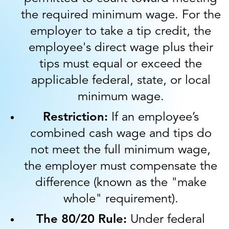
the required minimum wage. For the
employer to take a tip credit, the
employee's direct wage plus their
tips must equal or exceed the
applicable federal, state, or local
minimum wage.
Restriction:
If an employee’s
combined cash wage and tips do
not meet the full minimum wage,
the employer must compensate the
difference (known as the "make
whole" requirement).
The 80/20 Rule:
Under federal