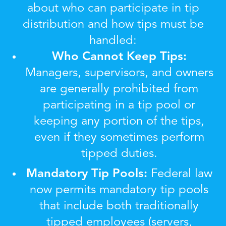
about who can participate in tip
distribution and how tips must be
handled:
Who Cannot Keep Tips:
Managers, supervisors, and owners
are generally prohibited from
participating in a tip pool or
keeping any portion of the tips,
even if they sometimes perform
tipped duties.
Mandatory Tip Pools:
Federal law
now permits mandatory tip pools
that include both traditionally
tipped employees (servers,