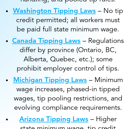
Washington Tipping Laws
– No tip
credit permitted; all workers must
be paid full state minimum wage.
Canada Tipping Laws
– Regulations
differ by province (Ontario, BC,
Alberta, Quebec, etc.); some
prohibit employer control of tips.
Michigan Tipping Laws
– Minimum
wage increases, phased-in tipped
wages, tip pooling restrictions, and
evolving compliance requirements.
Arizona Tipping Laws
– Higher
state minimum wage, tip credit