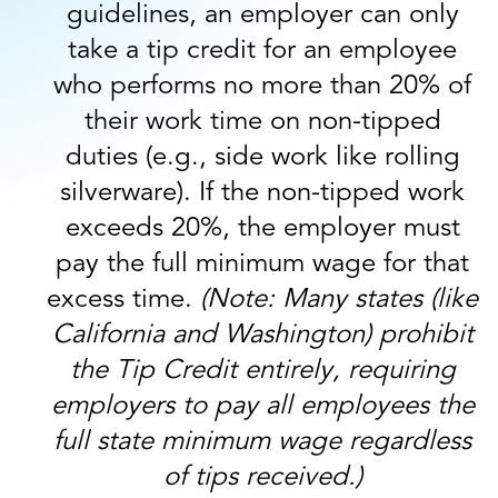
guidelines, an employer can only
take a tip credit for an employee
who performs no more than 20% of
their work time on non-tipped
duties (e.g., side work like rolling
silverware). If the non-tipped work
exceeds 20%, the employer must
pay the full minimum wage for that
excess time.
(Note: Many states (like
California and Washington) prohibit
the Tip Credit entirely, requiring
employers to pay all employees the
full state minimum wage regardless
of tips received.)