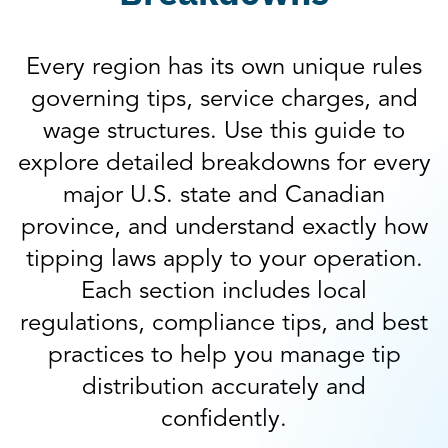
Every region has its own unique rules
governing tips, service charges, and
wage structures. Use this guide to
explore detailed breakdowns for every
major U.S. state and Canadian
province, and understand exactly how
tipping laws apply to your operation.
Each section includes local
regulations, compliance tips, and best
practices to help you manage tip
distribution accurately and
confidently.