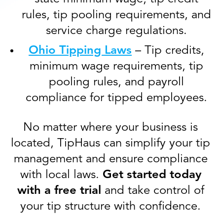
rules, tip pooling requirements, and
service charge regulations.
Ohio Tipping Laws
– Tip credits,
minimum wage requirements, tip
pooling rules, and payroll
compliance for tipped employees.
No matter where your business is
located, TipHaus can simplify your tip
management and ensure compliance
with local laws.
Get started today
with a free trial
and take control of
your tip structure with confidence.