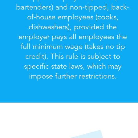
bartenders) and non-tipped, back-
of-house employees (cooks,
dishwashers), provided the
employer pays all employees the
full minimum wage (takes no tip
credit). This rule is subject to
specific state laws, which may
impose further restrictions.