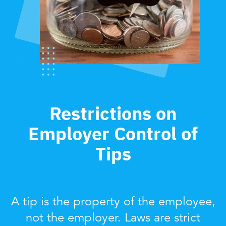
Restrictions on
Employer Control of
Tips
A tip is the property of the employee,
not the employer. Laws are strict