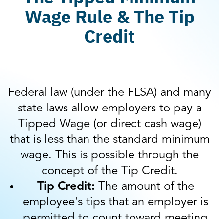
Wage Rule & The Tip
Credit
Federal law (under the FLSA) and many
state laws allow employers to pay a
Tipped Wage (or direct cash wage)
that is less than the standard minimum
wage. This is possible through the
concept of the Tip Credit.
Tip Credit:
The amount of the
employee's tips that an employer is
permitted to count toward meeting