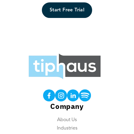
Start Free Trial
Products
Tip Calculations
Earned Tip Access®
Company
QR Code Tipping
About Us
Employee App
Industries
Reporting