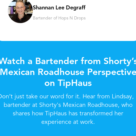
Shannan Lee Degraff
Bartender of Hops N Drops
Watch a Bartender from Shorty’
Mexican Roadhouse Perspectiv
on TipHaus
Don’t just take our word for it. Hear from Lindsay, 
bartender at Shorty's Mexican Roadhouse, who
shares how TipHaus has transformed her
experience at work.