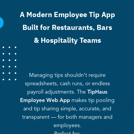
A Modern Employee Tip App
Built for Restaurants, Bars
& Hospitality Teams
Managing tips shouldn’t require
spreadsheets, cash runs, or endless
payroll adjustments. The
TipHaus
Employee Web App
makes tip pooling
and tip sharing simple, accurate, and
transparent — for both managers and
employees.
Perfect for: