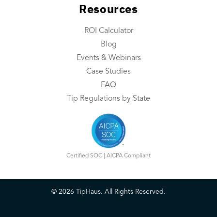
Resources
Integrations
Contact Us
ROI Calculator
Blog
Resources
Events & Webinars
Resource Center
Case Studies
FAQ
ROI Calculator
Tip Regulations by State
Blog
Events & Webinars
Case Studies
Certified SOC | AICPA Compliant
FAQ
©
2026
TipHaus. All Rights Reserved.
Book a Demo
Login