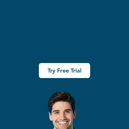
Try Free Trial