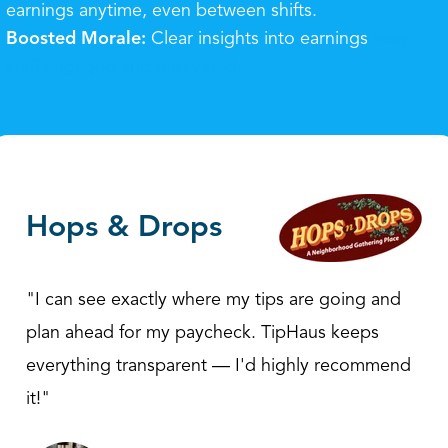
earnings anytime, even between shifts.
Boosted Morale:
Clear insights into earnings
keep
staff engaged and motivated.
Hops & Drops
"I can see exactly where my tips are going and
plan ahead for my paycheck. TipHaus keeps
everything transparent — I'd highly recommend
it!"