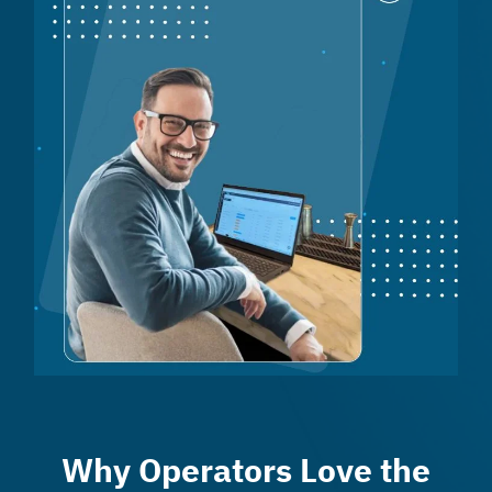
Why Operators Love the