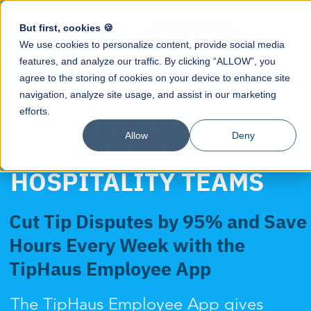
But first, cookies 🍪
Book a demo
We use cookies to personalize content, provide social media
features, and analyze our traffic. By clicking “ALLOW”, you
agree to the storing of cookies on your device to enhance site
EMPLOYEE TIP
navigation, analyze site usage, and assist in our marketing
efforts.
TRACKING APP FOR
Allow
Deny
RESTAURANTS &
HOSPITALITY TEAMS
Cut Tip Disputes by 95% and Save
Hours Every Week with the
TipHaus Employee App
The TipHaus Employee App gives