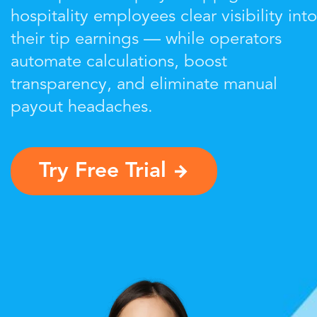
hospitality employees clear visibility into
their tip earnings — while operators
automate calculations, boost
transparency, and eliminate manual
payout headaches.
Try Free Trial
→