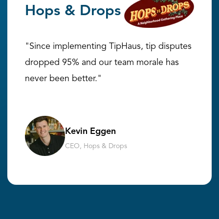
Hops & Drops
"Since implementing TipHaus, tip disputes
dropped 95% and our team morale has
never been better."
Kevin Eggen
CEO, Hops & Drops