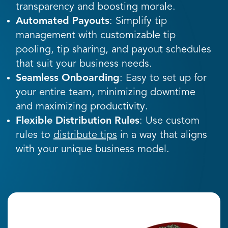
transparency and boosting morale.
Automated Payouts
: Simplify tip
management with customizable tip
pooling, tip sharing, and payout schedules
that suit your business needs.
Seamless Onboarding
: Easy to set up for
your entire team, minimizing downtime
and maximizing productivity.
Flexible Distribution Rules
: Use custom
rules to
distribute tips
in a way that aligns
with your unique business model.