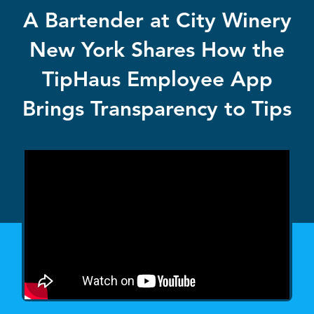
A Bartender at City Winery
New York Shares How the
TipHaus Employee App
Brings Transparency to Tips