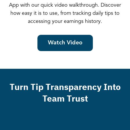
App with our quick video walkthrough. Discover
how easy it is to use, from tracking daily tips to
accessing your earnings history.
Watch Video
Turn Tip Transparency Into
Team Trust