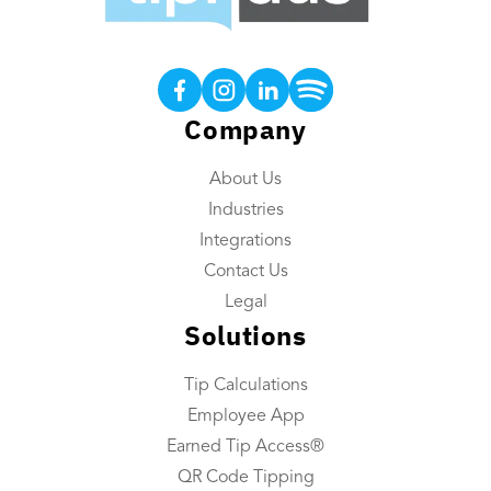
Products
Tip Calculations
Earned Tip Access®
Company
QR Code Tipping
About Us
Employee App
Industries
Reporting
Integrations
Tip Reconciliation
Contact Us
Payroll Custom Exports
Legal
Solutions
Daily Tip Payouts
Tip Calculations
Company
Employee App
About Us
Earned Tip Access®
Industries We Serve
QR Code Tipping