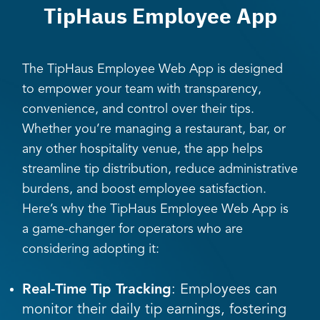
TipHaus Employee App
The TipHaus Employee Web App is designed
to empower your team with transparency,
convenience, and control over their tips.
Whether you’re managing a restaurant, bar, or
any other hospitality venue, the app helps
streamline tip distribution, reduce administrative
burdens, and boost employee satisfaction.
Here’s why the TipHaus Employee Web App is
a game-changer for operators who are
considering adopting it:
Real-Time Tip Tracking
: Employees can
monitor their daily tip earnings, fostering