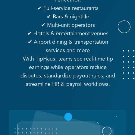
✔ Full-service restaurants
✔ Bars & nightlife
✔ Multi-unit operators
✔ Hotels & entertainment venues
✔ Airport dining & transportation
services and more
With TipHaus, teams see real-time tip
earnings while operators reduce
disputes, standardize payout rules, and
streamline HR & payroll workflows.