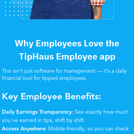
Why Employees Love the
TipHaus Employee app
This isn’t just software for management — it’s a daily
financial tool for tipped employees.
Key Employee Benefits:
Daily Earnings Transparency:
See exactly how much
you've earned in tips, shift by shift.
Access Anywhere:
Mobile-friendly, so you can check