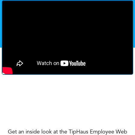
Get an inside look at the TipHaus Employee Web