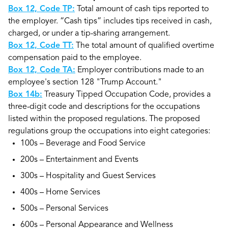
Box 12, Code TP:
Total amount of cash tips reported to
the employer. “Cash tips” includes tips received in cash,
charged, or under a tip-sharing arrangement.
Box 12, Code TT:
The total amount of qualified overtime
compensation paid to the employee.
Box 12, Code TA:
Employer contributions made to an
employee's section 128 "Trump Account."
Box 14b:
Treasury Tipped Occupation Code, provides a
three-digit code and descriptions for the occupations
listed within the proposed regulations. The proposed
regulations group the occupations into eight categories:
100s – Beverage and Food Service
200s – Entertainment and Events
300s – Hospitality and Guest Services
400s – Home Services
500s – Personal Services
600s – Personal Appearance and Wellness