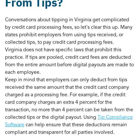
From Tips?
Conversations about tipping in Virginia get complicated
by credit card processing fees, so let's clear this up. Many
states prohibit employers from using tips received, or
collected tips, to pay credit card processing fees.
Virginia does not have specific laws that prohibit this
practice. If tips are pooled, credit card fees are deducted
from the entire amount before digital payouts are made to
each employee.
Keep in mind that employers can only deduct from tips
received the same amount that the credit card company
charged as a processing fee. For example, if the credit
card company charges an extra 4 percent for the
transaction, no more than 4 percent can be taken from the
collected tips or the digital payout. Using
Tip Compliance
Software
can help ensure that these deductions remain
compliant and transparent for all parties involved.