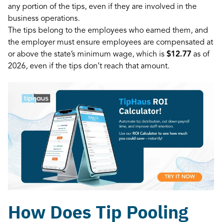
any portion of the tips, even if they are involved in the
business operations.
The tips belong to the employees who earned them, and
the employer must ensure employees are compensated at
or above the state’s minimum wage, which is
$12.77
as of
2026, even if the tips don’t reach that amount.
How Does Tip Pooling