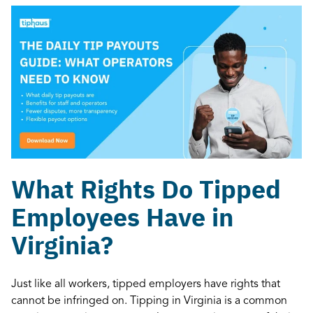
What Rights Do Tipped
Employees Have in
Virginia?
Just like all workers, tipped employers have rights that
cannot be infringed on. Tipping in Virginia is a common