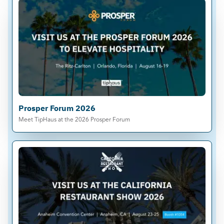
Prosper Forum 2026
Meet TipHaus at the 2026 Prosper Forum