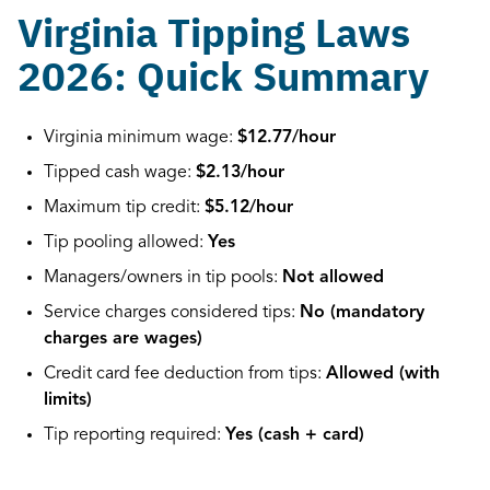
Virginia Tipping Laws
2026: Quick Summary
Virginia minimum wage:
$12.77/hour
Tipped cash wage:
$2.13/hour
Maximum tip credit:
$5.12/hour
Tip pooling allowed:
Yes
Managers/owners in tip pools:
Not allowed
Service charges considered tips:
No (mandatory
charges are wages)
Credit card fee deduction from tips:
Allowed (with
limits)
Tip reporting required:
Yes (cash + card)