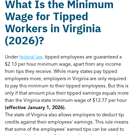
What Is the Minimum
Wage for Tipped
Workers in Virginia
(2026)?
Under
federal law,
tipped employees are guaranteed a
$2.13 per hour minimum wage, apart from any income
from tips they receive. While many states pay tipped
employees more, employers in Virginia are only required
to pay this minimum to their tipped employees. But this is
only if that amount plus their tipped earnings equals more
than the Virginia state minimum wage of $12.77 per hour
(effective January 1, 2026).
The state of Virginia also allows employers to deduct tip
credits against their employees' earnings. This rule means
that some of the employees' earned tips can be used to