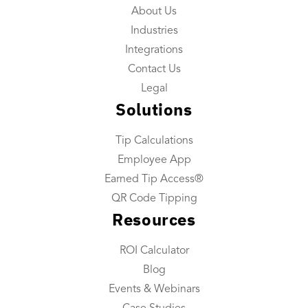
About Us
Reporting
Industries
Tip Reconciliation
Integrations
Payroll Custom Exports
Contact Us
Daily Tip Payouts
Legal
Solutions
Company
Tip Calculations
About Us
Employee App
Industries We Serve
Earned Tip Access®
Integrations
QR Code Tipping
Resources
Contact Us
ROI Calculator
Resources
Blog
Resource Center
Events & Webinars
ROI Calculator