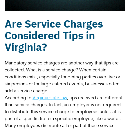
Are Service Charges
Considered Tips in
Virginia?
Mandatory service charges are another way that tips are
collected. What is a service charge? When certain
conditions exist, especially for dining parties over five or
six persons or for large catered events, businesses often
add a service charge.
According to
Virginia state law
, tips received are different
than service charges. In fact, an employer is not required
to distribute this service charge to employees unless it is
part of a specific tip to a specific employee, like a waiter.
Many employees distribute all or part of these service