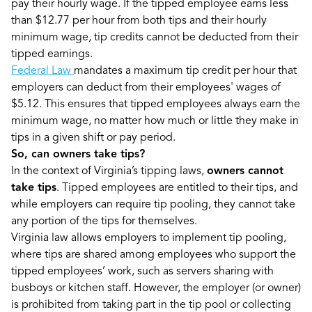
pay their hourly wage. If the tipped employee earns less
than $12.77 per hour from both tips and their hourly
minimum wage, tip credits cannot be deducted from their
tipped earnings.
Federal Law
mandates a maximum tip credit per hour that
employers can deduct from their employees' wages of
$5.12. This ensures that tipped employees always earn the
minimum wage, no matter how much or little they make in
tips in a given shift or pay period.
So, can owners take tips?
In the context of Virginia’s tipping laws,
owners cannot
take tips
. Tipped employees are entitled to their tips, and
while employers can require tip pooling, they cannot take
any portion of the tips for themselves.
Virginia law allows employers to implement tip pooling,
where tips are shared among employees who support the
tipped employees’ work, such as servers sharing with
busboys or kitchen staff. However, the employer (or owner)
is prohibited from taking part in the tip pool or collecting