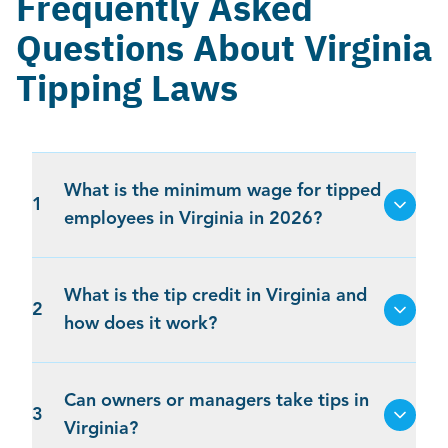
Frequently Asked
Questions About Virginia
Tipping Laws
What is the minimum wage for tipped
1
employees in Virginia in 2026?
What is the tip credit in Virginia and
2
how does it work?
Can owners or managers take tips in
3
Virginia?