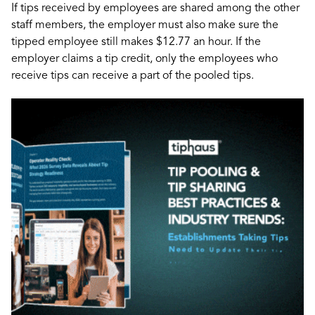
If tips received by employees are shared among the other
staff members, the employer must also make sure the
tipped employee still makes $12.77 an hour. If the
employer claims a tip credit, only the employees who
receive tips can receive a part of the pooled tips.