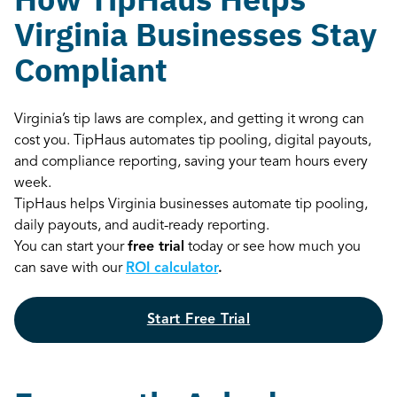
Virginia Businesses Stay
Compliant
Virginia’s tip laws are complex, and getting it wrong can
cost you. TipHaus automates tip pooling, digital payouts,
and compliance reporting, saving your team hours every
week.
TipHaus helps Virginia businesses automate tip pooling,
daily payouts, and audit-ready reporting.
You can start your
free trial
today or see how much you
can save with our
ROI calculator
.
Start Free Trial