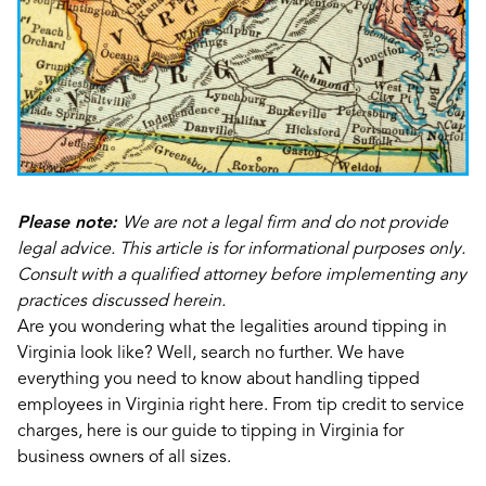
Please note:
We are not a legal firm and do not provide
legal advice. This article is for informational purposes only.
Consult with a qualified attorney before implementing any
practices discussed herein.
Are you wondering what the legalities around tipping in
Virginia look like? Well, search no further. We have
everything you need to know about handling tipped
employees in Virginia right here. From tip credit to service
charges, here is our guide to tipping in Virginia for
business owners of all sizes.