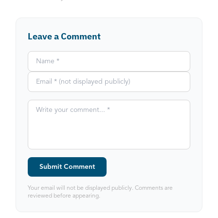
Leave a Comment
Submit Comment
Your email will not be displayed publicly. Comments are
reviewed before appearing.