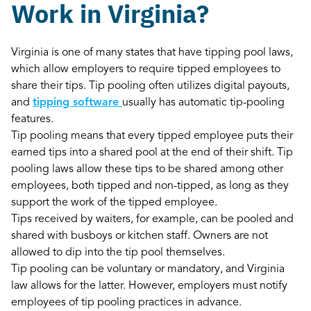
Work in Virginia?
Virginia is one of many states that have tipping pool laws,
which allow employers to require tipped employees to
share their tips. Tip pooling often utilizes digital payouts,
and
tipping software
usually has automatic tip-pooling
features.
Tip pooling means that every tipped employee puts their
earned tips into a shared pool at the end of their shift. Tip
pooling laws allow these tips to be shared among other
employees, both tipped and non-tipped, as long as they
support the work of the tipped employee.
Tips received by waiters, for example, can be pooled and
shared with busboys or kitchen staff. Owners are not
allowed to dip into the tip pool themselves.
Tip pooling can be voluntary or mandatory, and Virginia
law allows for the latter. However, employers must notify
employees of tip pooling practices in advance.