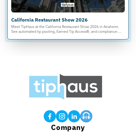
California Restaurant Show 2026
Meet TipHaus at the California Restaurant Show 2026 in Anaheim.
See automated tip pooling, Earned Tip Access®, and compliance-
ready tip management live.
Products
Tip Calculations
Earned Tip Access®
QR Code Tipping
Company
Employee App