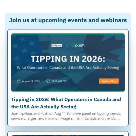
Join us at upcoming events and webinars
Tipping in 2026: What Operators in Canada and
the USA Are Actually Seeing
Join TipHaus and Push on Aug 11 for a live panel on tipping trends,
service charges, and minimum wage shifts in Canada and the US.
Save your spot.