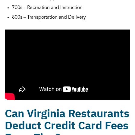
700s – Recreation and Instruction
800s – Transportation and Delivery
Can Virginia Restaurants
Deduct Credit Card Fees