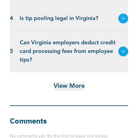
4
Is tip pooling legal in Virginia?
Can Virginia employers deduct credit
5
card processing fees from employee
tips?
View More
Comments
No comments yet. Be the first to leave one below.