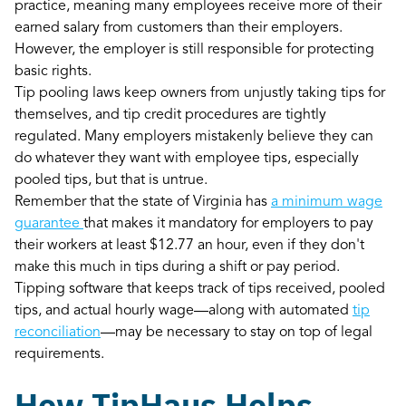
practice, meaning many employees receive more of their
earned salary from customers than their employers.
However, the employer is still responsible for protecting
basic rights.
Tip pooling laws keep owners from unjustly taking tips for
themselves, and tip credit procedures are tightly
regulated. Many employers mistakenly believe they can
do whatever they want with employee tips, especially
pooled tips, but that is untrue.
Remember that the state of Virginia has
a minimum wage
guarantee
that makes it mandatory for employers to pay
their workers at least $12.77 an hour, even if they don't
make this much in tips during a shift or pay period.
Tipping software that keeps track of tips received, pooled
tips, and actual hourly wage—along with automated
tip
reconciliation
—may be necessary to stay on top of legal
requirements.
How TipHaus Helps