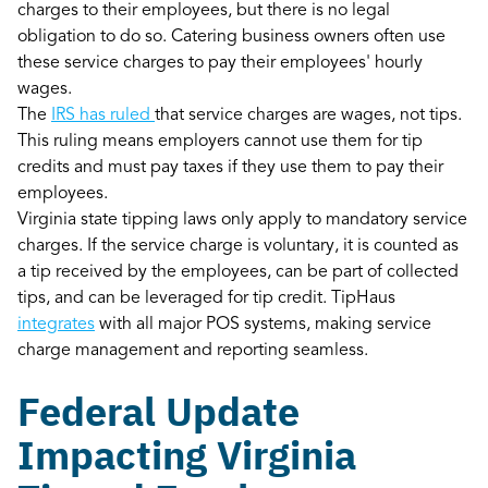
charges to their employees, but there is no legal
obligation to do so. Catering business owners often use
these service charges to pay their employees' hourly
wages.
The
IRS has ruled
that service charges are wages, not tips.
This ruling means employers cannot use them for tip
credits and must pay taxes if they use them to pay their
employees.
Virginia state tipping laws only apply to mandatory service
charges. If the service charge is voluntary, it is counted as
a tip received by the employees, can be part of collected
tips, and can be leveraged for tip credit. TipHaus
integrates
with all major POS systems, making service
charge management and reporting seamless.
Federal Update
Impacting Virginia