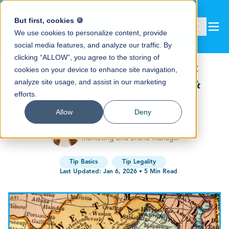
But first, cookies 🍪
Book a demo
We use cookies to personalize content, provide
social media features, and analyze our traffic. By
clicking “ALLOW”, you agree to the storing of
Virginia Tipping Laws (2026):
cookies on your device to enhance site navigation,
Minimum Wage, Tip Pooling &
analyze site usage, and assist in our marketing
efforts.
Employer Rules
Allow
Deny
Lauren Barczak
Marketing and Brand Manager
Tip Basics
Tip Legality
Last Updated:
Jan 6, 2026
•
5
Min Read