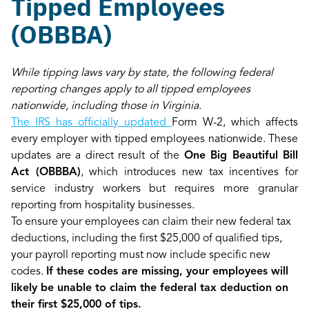
Tipped Employees
(OBBBA)
While tipping laws vary by state, the following federal
reporting changes apply to all tipped employees
nationwide, including those in Virginia.
The IRS has officially updated
Form W-2, which affects
every employer with tipped employees nationwide. These
updates are a direct result of the
One Big Beautiful Bill
Act (OBBBA)
, which introduces new tax incentives for
service industry workers but requires more granular
reporting from hospitality businesses.
To ensure your employees can claim their new federal tax
deductions, including the first $25,000 of qualified tips,
your payroll reporting must now include specific new
codes.
If these codes are missing, your employees will
likely be unable to claim the federal tax deduction on
their first $25,000 of tips.