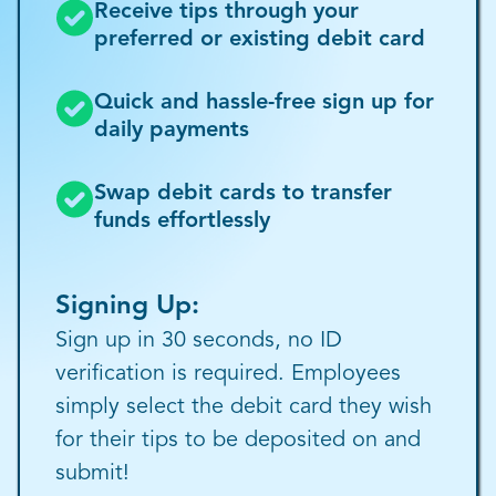
Receive tips through your
preferred or existing debit card
Quick and hassle-free sign up for
daily payments
Swap debit cards to transfer
funds effortlessly
Signing Up:
Sign up in 30 seconds, no ID
verification is required. Employees
simply select the debit card they wish
for their tips to be deposited on and
submit!