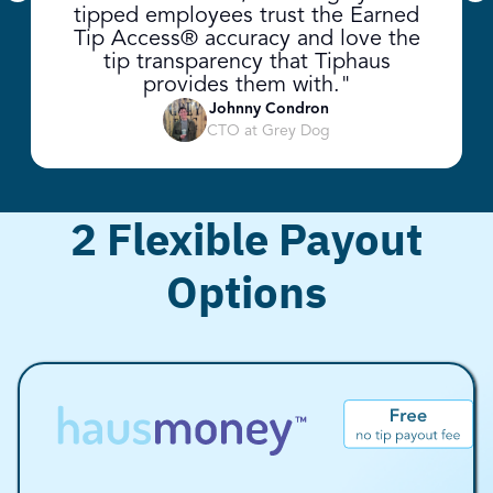
Previous slide
Ne
tipped employees trust the Earned
Tip Access® accuracy and love the
tip transparency that Tiphaus
provides them with."
Johnny Condron
CTO at Grey Dog
2 Flexible Payout
Options