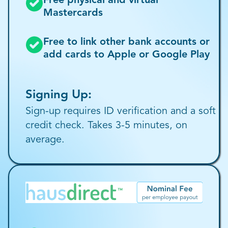
Free physical and virtual
Mastercards
Free to link other bank accounts or
add cards to Apple or Google Play
Signing Up:
Sign-up requires ID verification and a soft
credit check. Takes 3-5 minutes, on
average.