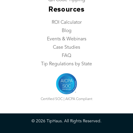
QR Code Tipping
Resources
Integrations
Contact Us
ROI Calculator
Blog
Resources
Events & Webinars
Resource Center
Case Studies
FAQ
ROI Calculator
Tip Regulations by State
Blog
Events & Webinars
Case Studies
Certified SOC | AICPA Compliant
FAQ
©
2026
TipHaus. All Rights Reserved.