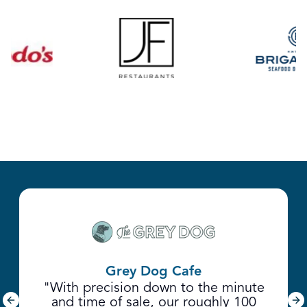
Grey Dog Cafe
"With precision down to the minute
and time of sale, our roughly 100