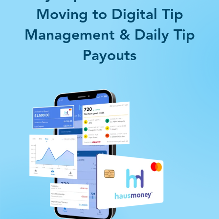
Moving to Digital Tip
Management & Daily Tip
Payouts