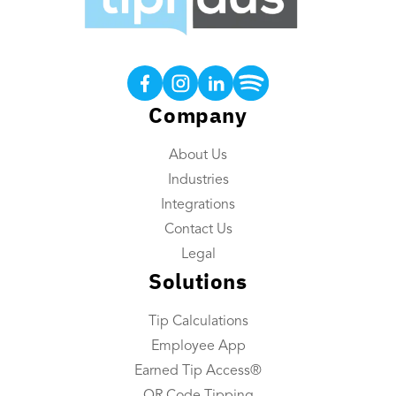
Products
Tip Calculations
Earned Tip Access®
Company
QR Code Tipping
About Us
Employee App
Industries
Reporting
Integrations
Tip Reconciliation
Contact Us
Payroll Custom Exports
Legal
Solutions
Daily Tip Payouts
Tip Calculations
Company
Employee App
About Us
Earned Tip Access®
Industries We Serve