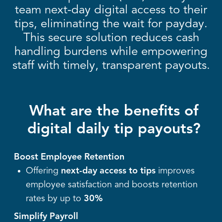
team next-day digital access to their
tips, eliminating the wait for payday.
This secure solution reduces cash
handling burdens while empowering
staff with timely, transparent payouts.
What are the benefits of
digital daily tip payouts?
Boost Employee Retention
Offering
next-day access to tips
improves
employee satisfaction and boosts retention
rates by up to
30%
Simplify Payroll