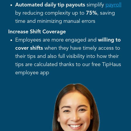
Automated daily tip payouts
simplify
payroll
by reducing complexity up to
75%
, saving
time and minimizing manual errors
Increase Shift Coverage
Employees are more engaged and
willing to
cover shifts
when they have timely access to
their tips and also full visibility into how their
tips are calculated thanks to our free TipHaus
employee app