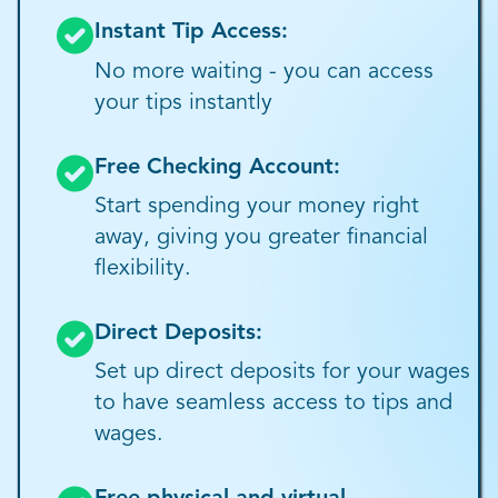
Instant Tip Access:
No more waiting - you can access
your tips instantly
Free Checking Account:
Start spending your money right
away, giving you greater financial
flexibility.
Direct Deposits:
Set up direct deposits for your wages
to have seamless access to tips and
wages.