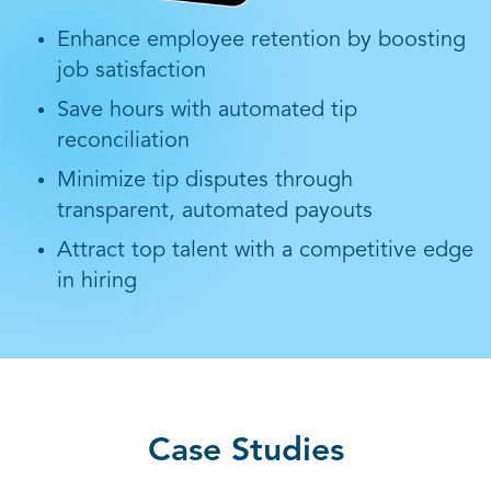
Enhance employee retention by boosting
job satisfaction
Save hours with automated tip
reconciliation
Minimize tip disputes through
transparent, automated payouts
Attract top talent with a competitive edge
in hiring
Case Studies