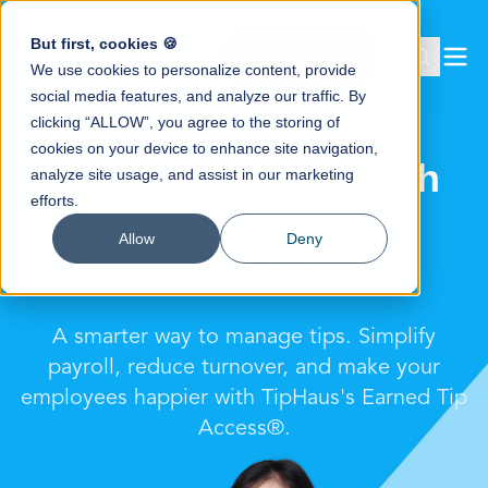
But first, cookies 🍪
Book a demo
We use cookies to personalize content, provide
social media features, and analyze our traffic. By
clicking “ALLOW”, you agree to the storing of
cookies on your device to enhance site navigation,
Boost Retention with
analyze site usage, and assist in our marketing
efforts.
Digital Daily Tip
Allow
Deny
Payouts.
A smarter way to manage tips. Simplify
payroll, reduce turnover, and make your
employees happier with TipHaus's Earned Tip
Access®.