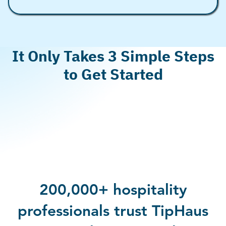
It Only Takes 3 Simple Steps
to Get Started
Book a demo
by filling out the form above
Integrate your POS/payroll systems
(most cases
30 minutes)
Activate Earned Tip Access for your team
&
share these great news with them!
200,000+ hospitality
professionals trust TipHaus