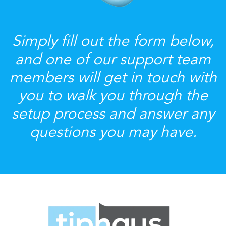
Simply fill out the form below,
and one of our support team
members will get in touch with
you to walk you through the
setup process and answer any
questions you may have.