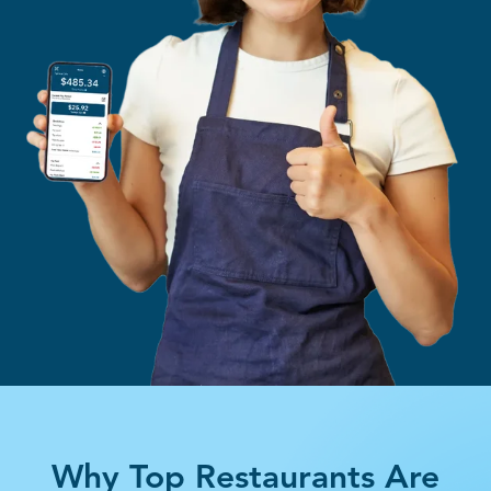
Why Top Restaurants Are