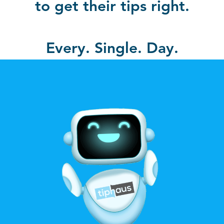
to get their tips right.
Every. Single. Day.