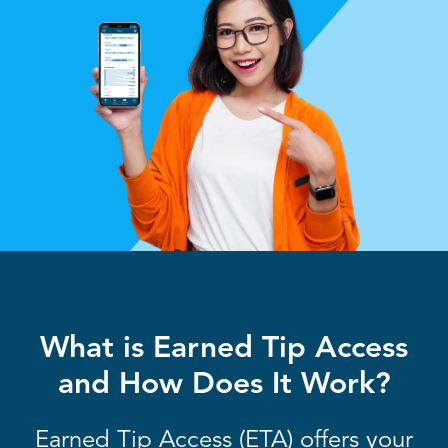
What is Earned Tip Access
and How Does It Work?
Earned Tip Access (ETA) offers your