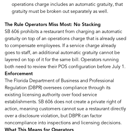
operations charge includes an automatic gratuity, that
gratuity must be broken out separately as well.
The Rule Operators Miss Most: No Stacking
SB 606 prohibits a restaurant from charging an automatic
gratuity on top of an operations charge that is already used
to compensate employees. If a service charge already
goes to staff, an additional automatic gratuity cannot be
layered on top of it for the same bill. Operators running
both need to review their POS configuration before July 1.
Enforcement
The Florida Department of Business and Professional
Regulation (DBPR) oversees compliance through its
existing licensing authority over food service
establishments. SB 606 does not create a private right of
action, meaning customers cannot sue a restaurant directly
over a disclosure violation, but DBPR can factor
noncompliance into inspections and licensing decisions.
What This Means for Operators