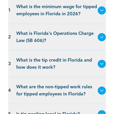
What is the minimum wage for tipped
1
employees in Florida in 2026?
What is Florida's Operations Charge
2
Law (SB 606)?
What is the tip credit in Florida and
3
how does it work?
What are the non-tipped work rules
4
for tipped employees in Florida?