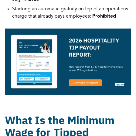
Stacking an automatic gratuity on top of an operations
charge that already pays employees:
Prohibited
What Is the Minimum
Wage for Tipped