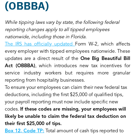
(OBBBA)
While tipping laws vary by state, the following federal
reporting changes apply to all tipped employees
nationwide, including those in Florida.
The IRS has officially updated
Form W-2, which affects
every employer with tipped employees nationwide. These
updates are a direct result of the
One Big Beautiful Bill
Act (OBBBA)
, which introduces new tax incentives for
service industry workers but requires more granular
reporting from hospitality businesses.
To ensure your employees can claim their new federal tax
deductions, including the first $25,000 of qualified tips,
your payroll reporting must now include specific new
codes.
If these codes are missing, your employees will
likely be unable to claim the federal tax deduction on
their first $25,000 of tips.
Box 12, Code TP:
Total amount of cash tips reported to