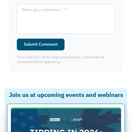
Submit Comment
Your email will not be displayed publicly. Comments are
reviewed before appearing.
Join us at upcoming events and webinars