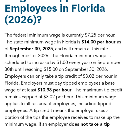
Employees in Florida
(2026)?
The federal minimum wage is currently $7.25 per hour.
The state minimum wage in Florida is
$14.00 per hour
as
of
September 30, 2025
, and will remain at this rate
through most of 2026. The Florida minimum wage is
scheduled to increase by $1.00 every year on September
30th until reaching $15.00 on September 30, 2026.
Employers can only take a tip credit of $3.02 per hour in
Florida. Employers must pay tipped employees a base
wage of at least
$10.98 per hour
. The maximum tip credit
remains capped at $3.02 per hour. This minimum wage
applies to all restaurant employees, including tipped
employees. A tip credit means the employer uses a
portion of the tips the employee receives to make up the
minimum wage. If an employer
does not take a tip