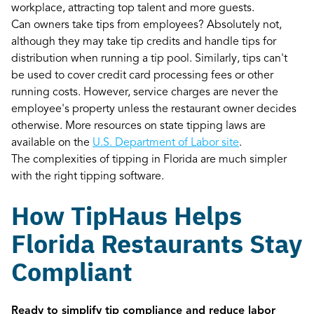
workplace, attracting top talent and more guests.
Can owners take tips from employees? Absolutely not,
although they may take tip credits and handle tips for
distribution when running a tip pool. Similarly, tips can't
be used to cover credit card processing fees or other
running costs. However, service charges are never the
employee's property unless the restaurant owner decides
otherwise. More resources on state tipping laws are
available on the
U.S. Department of Labor site
.
The complexities of tipping in Florida are much simpler
with the right tipping software.
How TipHaus Helps
Florida Restaurants Stay
Compliant
Ready to simplify tip compliance and reduce labor