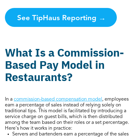
See TipHaus Reporting
→
What Is a Commission-
Based Pay Model in
Restaurants?
In a
commission-based compensation model
, employees
earn a percentage of sales instead of relying solely on
traditional tips. This model is facilitated by introducing a
service charge on guest bills, which is then distributed
among the team based on their roles or a set percentage.
Here's how it works in practice:
Servers and bartenders earn a percentage of the sales