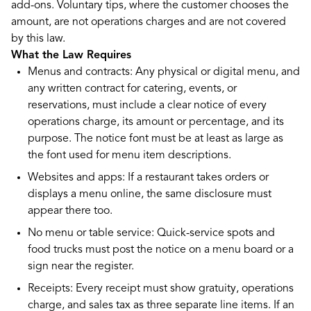
add-ons. Voluntary tips, where the customer chooses the
amount, are not operations charges and are not covered
by this law.
What the Law Requires
Menus and contracts: Any physical or digital menu, and
any written contract for catering, events, or
reservations, must include a clear notice of every
operations charge, its amount or percentage, and its
purpose. The notice font must be at least as large as
the font used for menu item descriptions.
Websites and apps: If a restaurant takes orders or
displays a menu online, the same disclosure must
appear there too.
No menu or table service: Quick-service spots and
food trucks must post the notice on a menu board or a
sign near the register.
Receipts: Every receipt must show gratuity, operations
charge, and sales tax as three separate line items. If an