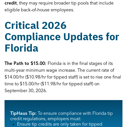
credit
, they may require broader tip pools that include
eligible back-of-house employees.
Critical 2026
Compliance Updates for
Florida
The Path to $15.00:
Florida is in the final stages of its
multi-year minimum wage increase. The current rate of
$14.00/hr ($10.98/hr for tipped staff) is set to rise one final
time to $15.00/hr ($11.98/hr for tipped staff) on
September 30, 2026.
TipHaus Tip:
To ensure compliance with Florida tip
credit regulations, employers must:
Ensure tip credits are only taken for tipped