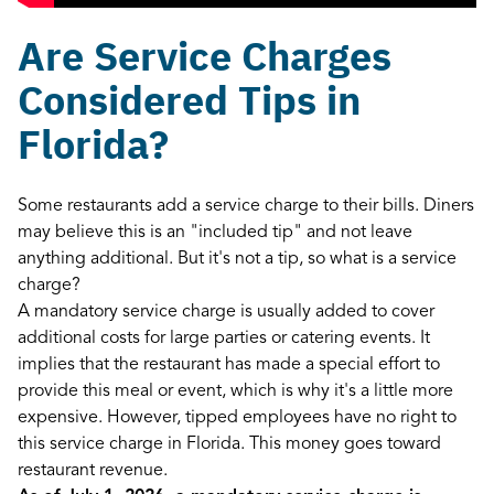
Are Service Charges
Considered Tips in
Florida?
Some restaurants add a service charge to their bills. Diners
may believe this is an "included tip" and not leave
anything additional. But it's not a tip, so what is a service
charge?
A mandatory service charge is usually added to cover
additional costs for large parties or catering events. It
implies that the restaurant has made a special effort to
provide this meal or event, which is why it's a little more
expensive. However, tipped employees have no right to
this service charge in Florida. This money goes toward
restaurant revenue.