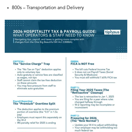
800s – Transportation and Delivery