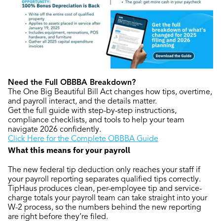
Need the Full OBBBA Breakdown?
The One Big Beautiful Bill Act changes how tips, overtime,
and payroll interact, and the details matter.
Get the full guide with step-by-step instructions,
compliance checklists, and tools to help your team
navigate 2026 confidently.
Click Here for the Complete OBBBA Guide
What this means for your payroll
The new federal tip deduction only reaches your staff if
your payroll reporting separates qualified tips correctly.
TipHaus produces clean, per-employee tip and service-
charge totals your payroll team can take straight into your
W-2 process, so the numbers behind the new reporting
are right before they’re filed.