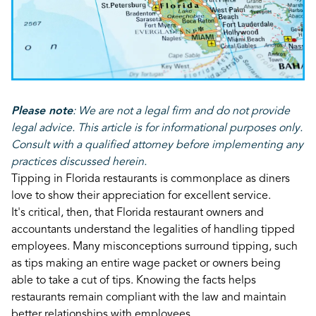
Please note
:
We are not a legal firm and do not provide
legal advice. This article is for informational purposes only.
Consult with a qualified attorney before implementing any
practices discussed herein.
Tipping in Florida restaurants is commonplace as diners
love to show their appreciation for excellent service.
It's critical, then, that Florida restaurant owners and
accountants understand the legalities of handling tipped
employees. Many misconceptions surround tipping, such
as tips making an entire wage packet or owners being
able to take a cut of tips. Knowing the facts helps
restaurants remain compliant with the law and maintain
better relationships with employees.