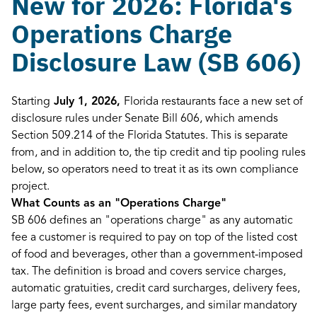
New for 2026: Florida's
Operations Charge
Disclosure Law (SB 606)
Starting
July 1, 2026,
Florida restaurants face a new set of
disclosure rules under Senate Bill 606, which amends
Section 509.214 of the Florida Statutes. This is separate
from, and in addition to, the tip credit and tip pooling rules
below, so operators need to treat it as its own compliance
project.
What Counts as an "Operations Charge"
SB 606 defines an "operations charge" as any automatic
fee a customer is required to pay on top of the listed cost
of food and beverages, other than a government-imposed
tax. The definition is broad and covers service charges,
automatic gratuities, credit card surcharges, delivery fees,
large party fees, event surcharges, and similar mandatory