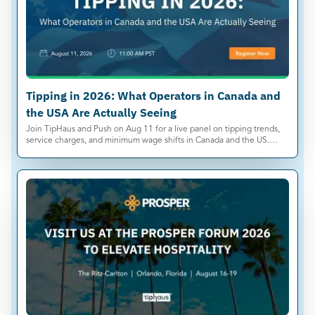
Tipping in 2026: What Operators in Canada and
the USA Are Actually Seeing
Join TipHaus and Push on Aug 11 for a live panel on tipping trends,
service charges, and minimum wage shifts in Canada and the US.
Save your spot.