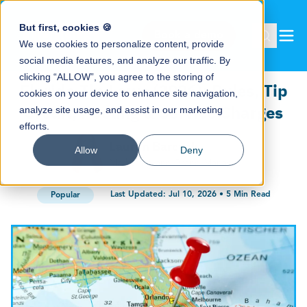
But first, cookies 🍪
Book a demo
We use cookies to personalize content, provide
social media features, and analyze our traffic. By
clicking “ALLOW”, you agree to the storing of
Florida Tip Laws (2026): Rules, Tip
cookies on your device to enhance site navigation,
Credit, Pooling & Service Charges
analyze site usage, and assist in our marketing
efforts.
Lauren Barczak
Allow
Deny
Marketing and Brand Manager
Last Updated:
Jul 10, 2026
•
5
Min Read
Popular