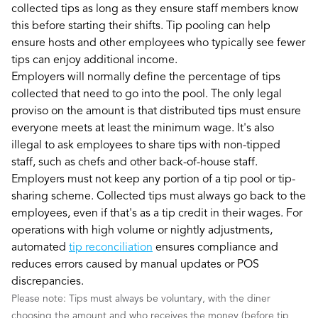
collected tips as long as they ensure staff members know
this before starting their shifts. Tip pooling can help
ensure hosts and other employees who typically see fewer
tips can enjoy additional income.
Employers will normally define the percentage of tips
collected that need to go into the pool. The only legal
proviso on the amount is that distributed tips must ensure
everyone meets at least the minimum wage. It's also
illegal to ask employees to share tips with non-tipped
staff, such as chefs and other back-of-house staff.
Employers must not keep any portion of a tip pool or tip-
sharing scheme. Collected tips must always go back to the
employees, even if that's as a tip credit in their wages. For
operations with high volume or nightly adjustments,
automated
tip reconciliation
ensures compliance and
reduces errors caused by manual updates or POS
discrepancies.
Please note: Tips must always be voluntary, with the diner
choosing the amount and who receives the money (before tip