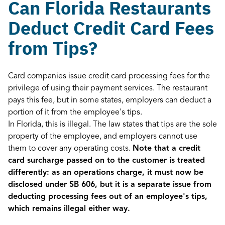
Can Florida Restaurants
Deduct Credit Card Fees
from Tips?
Card companies issue credit card processing fees for the
privilege of using their payment services. The restaurant
pays this fee, but in some states, employers can deduct a
portion of it from the employee's tips.
In Florida, this is illegal. The law states that tips are the sole
property of the employee, and employers cannot use
them to cover any operating costs.
Note that a credit
card surcharge passed on to the customer is treated
differently: as an operations charge, it must now be
disclosed under SB 606, but it is a separate issue from
deducting processing fees out of an employee's tips,
which remains illegal either way.