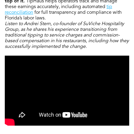
top of it.
TipHaus helps operators track and manage
these earnings accurately, including automated
tip
reconciliation
for full transparency and compliance with
Florida’s labor laws.
Listen to Andrei Stern, co-founder of SuViche Hospitality
Group, as he shares his experience transitioning from
traditional tipping to service charges and commission-
based compensation in his restaurants, including how they
successfully implemented the change.