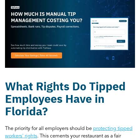
What Rights Do Tipped
Employees Have in
Florida?
The priority for all employers should be
protecting tipped
workers' rights
. This cements your restaurant as a fair