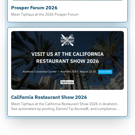
Prosper Forum 2026
Meet TipHaus at the 2026 Prosper Forum
California Restaurant Show 2026
Meet TipHaus at the California Restaurant Show 2026 in Anaheim.
See automated tip pooling, Earned Tip Access®, and compliance-
ready tip management live.