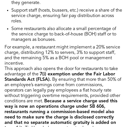
they generate.
Support staff (hosts, bussers, etc.) receive a share of the
service charge, ensuring fair pay distribution across
roles.
Some restaurants also allocate a small percentage of
the service charge to back-of-house (BOH) staff or to
managers as bonuses.
For example, a restaurant might implement a 20% service
charge, distributing 12% to servers, 3% to support staff,
and the remaining 5% as a BOH pool or management
incentive.
This approach also opens the door for restaurants to take
advantage of the
7(i) exemption under the Fair Labor
Standards Act (FLSA).
By ensuring that more than 50% of
an employee’s earnings come from commissions,
operators can legally pay employees a flat hourly rate
without triggering overtime requirements, provided other
conditions are met.
Because a service charge used this
way is now an operations charge under SB 606,
restaurants running a commission-based model also
need to make sure the charge is disclosed correctly
and that no separate automatic gratuity is added on