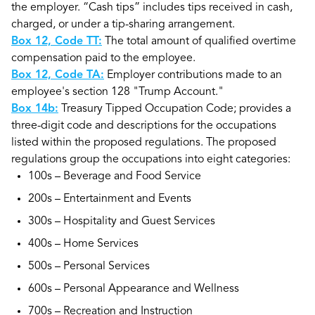
the employer. “Cash tips” includes tips received in cash,
charged, or under a tip-sharing arrangement.
Box 12, Code TT:
The total amount of qualified overtime
compensation paid to the employee.
Box 12, Code TA:
Employer contributions made to an
employee's section 128 "Trump Account."
Box 14b:
Treasury Tipped Occupation Code; provides a
three-digit code and descriptions for the occupations
listed within the proposed regulations. The proposed
regulations group the occupations into eight categories:
100s – Beverage and Food Service
200s – Entertainment and Events
300s – Hospitality and Guest Services
400s – Home Services
500s – Personal Services
600s – Personal Appearance and Wellness
700s – Recreation and Instruction