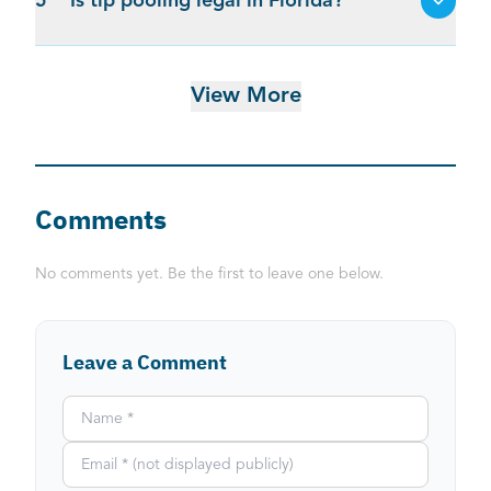
5
Is tip pooling legal in Florida?
View More
Comments
No comments yet. Be the first to leave one below.
Leave a Comment