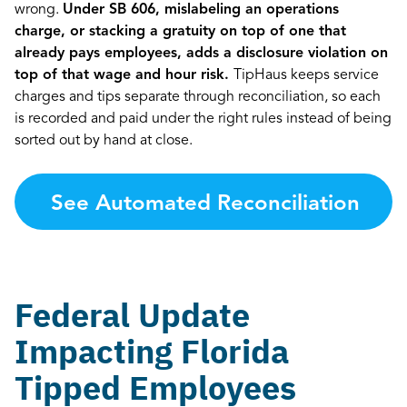
wrong.
Under SB 606, mislabeling an operations
charge, or stacking a gratuity on top of one that
already pays employees, adds a disclosure violation on
top of that wage and hour risk.
TipHaus keeps service
charges and tips separate through reconciliation, so each
is recorded and paid under the right rules instead of being
sorted out by hand at close.
See Automated Reconciliation
→
Federal Update
Impacting Florida
Tipped Employees