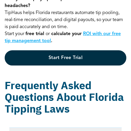
headaches?
TipHaus helps Florida restaurants automate tip pooling,
real-time reconciliation, and digital payouts, so your team
is paid accurately and on time.
Start your
free trial
or
calculate your
ROI with our free
tip management tool
.
Start Free Trial
Frequently Asked
Questions About Florida
Tipping Laws