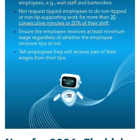
employees, e.g., wait staff and bartenders.
Not request tipped employees to do non-tipped
or non-tip-supporting work for more than
30
consecutive minutes or 20% of their shift
.
Ensure the employee receives at least minimum
wage regardless of whether the employee
receives tips or not.
Tell employees they will receive part of their
wages from their tips.