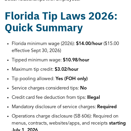
Florida Tip Laws 2026:
Quick Summary
Florida minimum wage (2026):
$14.00/hour
($15.00
effective Sept 30, 2026)
Tipped minimum wage:
$10.98/hour
Maximum tip credit:
$3.02/hour
Tip pooling allowed:
Yes (FOH only)
Service charges considered tips:
No
Credit card fee deduction from tips:
Illegal
Mandatory disclosure of service charges:
Required
Operations charge disclosure (SB 606): Required on
menus, contracts, websites/apps, and receipts
starting
July 1, 2026