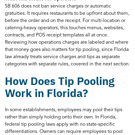
SB 606 does not ban service charges or automatic
gratuities. It requires restaurants to be upfront about them,
before the order and on the receipt. For multi-location or
catering-heavy operators, this touches menus, websites,
contracts, and POS receipt templates all at once.
Reviewing how operations charges are labeled and where
that money goes also matters for tip pooling, since Florida
law already treats service charges and tips as separate
categories with separate rules, covered in the next section.
How Does Tip Pooling
Work in Florida?
In some establishments, employees may pool their tips
rather than simply holding onto their own. In Florida,
federal tip pooling laws apply with no state-specific
differentiations. Owners can require employees to pool