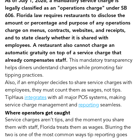
As of July 1, 2026, a mandatory service charge is
legally classified as an "operations charge" under SB
606. Florida law requires restaurants to disclose the
amount or percentage and purpose of any operations
charge on menus, contracts, websites, and receipts,
and to state clearly whether it is shared with
employees. A restaurant also cannot charge an
automatic gratuity on top of a service charge that
already compensates staff.
This mandatory transparency
helps diners understand charges while promoting fair
tipping practices.
Also, if an employer decides to share service charges with
employees, they must count them as wages, not tips.
TipHaus
integrates
with all major POS systems, making
service charge management and
reporting
seamless.
Where operators get caught
Service charges aren’t tips, and the moment you share
them with staff, Florida treats them as wages. Blurring the
two is one of the most common ways tip reporting goes