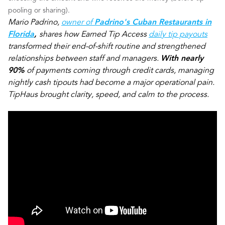
pooling or sharing).
Mario Padrino,
owner of
Padrino's Cuban Restaurants in
Florida
,
shares how Earned Tip Access
daily tip payouts
transformed their end-of-shift routine and strengthened
relationships between staff and managers.
With nearly
90%
of payments coming through credit cards, managing
nightly cash tipouts had become a major operational pain.
TipHaus brought clarity, speed, and calm to the process.