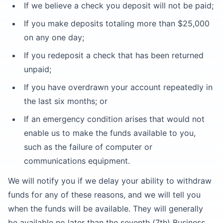
If we believe a check you deposit will not be paid;
If you make deposits totaling more than $25,000
on any one day;
If you redeposit a check that has been returned
unpaid;
If you have overdrawn your account repeatedly in
the last six months; or
If an emergency condition arises that would not
enable us to make the funds available to you,
such as the failure of computer or
communications equipment.
We will notify you if we delay your ability to withdraw
funds for any of these reasons, and we will tell you
when the funds will be available. They will generally
be available no later than the seventh (7th) Business