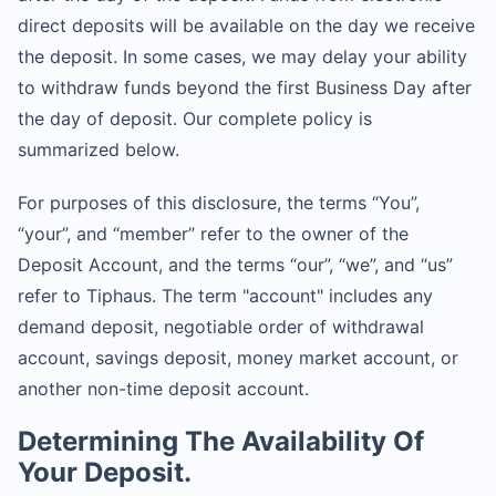
direct deposits will be available on the day we receive
the deposit. In some cases, we may delay your ability
to withdraw funds beyond the first Business Day after
the day of deposit. Our complete policy is
summarized below.
For purposes of this disclosure, the terms “You”,
“your”, and “member” refer to the owner of the
Deposit Account, and the terms “our”, “we”, and “us”
refer to Tiphaus. The term "account" includes any
demand deposit, negotiable order of withdrawal
account, savings deposit, money market account, or
another non-time deposit account.
Determining The Availability Of
Your Deposit.