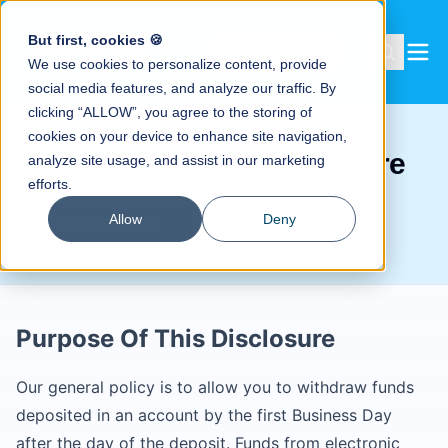
But first, cookies 🍪
Book a demo
We use cookies to personalize content, provide
social media features, and analyze our traffic. By
clicking “ALLOW”, you agree to the storing of
cookies on your device to enhance site navigation,
Funds Availability Disclosure
analyze site usage, and assist in our marketing
efforts.
Allow
Deny
Download PDF
Purpose Of This Disclosure
Our general policy is to allow you to withdraw funds
deposited in an account by the first Business Day
after the day of the deposit. Funds from electronic