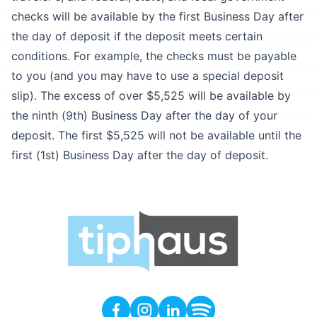
checks will be available by the first Business Day after
Payroll Custom Exports
the day of deposit if the deposit meets certain
Daily Tip Payouts
conditions. For example, the checks must be payable
to you (and you may have to use a special deposit
Company
slip). The excess of over $5,525 will be available by
About Us
the ninth (9th) Business Day after the day of your
Industries We Serve
deposit. The first $5,525 will not be available until the
first (1st) Business Day after the day of deposit.
Integrations
Contact Us
Resources
Resource Center
ROI Calculator
Blog