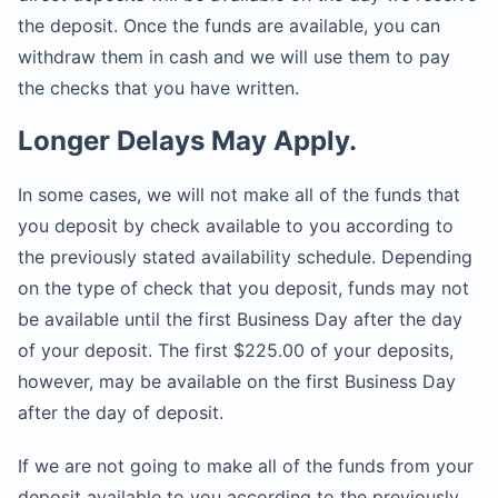
the deposit. Once the funds are available, you can
withdraw them in cash and we will use them to pay
the checks that you have written.
Longer Delays May Apply.
In some cases, we will not make all of the funds that
you deposit by check available to you according to
the previously stated availability schedule. Depending
on the type of check that you deposit, funds may not
be available until the first Business Day after the day
of your deposit. The first $225.00 of your deposits,
however, may be available on the first Business Day
after the day of deposit.
If we are not going to make all of the funds from your
deposit available to you according to the previously