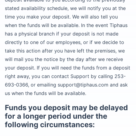
stated availability schedule, we will notify you at the
time you make your deposit. We will also tell you
when the funds will be available. In the event Tiphaus
has a physical branch if your deposit is not made
directly to one of our employees, or if we decide to
take this action after you have left the premises, we
will mail you the notice by the day after we receive
your deposit. If you will need the funds from a deposit
right away, you can contact Support by calling 253-
693-0366, or emailing support@tiphaus.com and ask
us when the funds will be available.
Funds you deposit may be delayed
for a longer period under the
following circumstances: