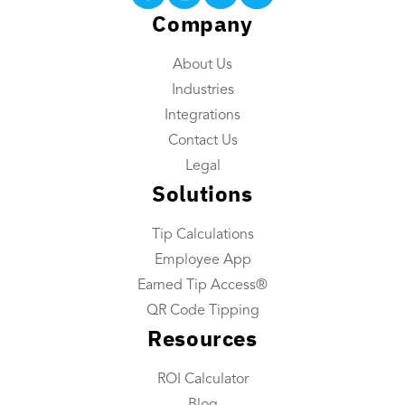
Events & Webinars
Company
Case Studies
About Us
FAQ
Industries
Integrations
Legal
Contact Us
SaaS User Agreement
Legal
Solutions
Privacy Policy
Truth in Savings
Tip Calculations
Cookie Policy
Employee App
Earned Tip Access®
Electronic Signature Consent
QR Code Tipping
USA Patriot Act
Resources
Funds Availability Disclosure
ROI Calculator
Privacy Notice
Blog