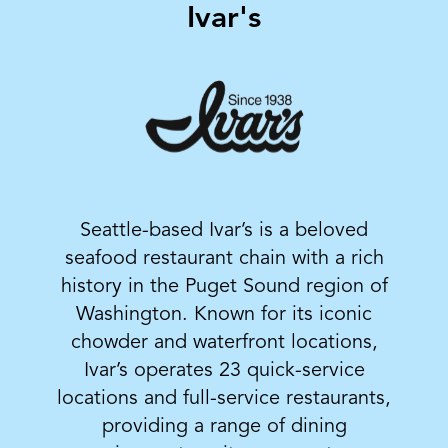
Ivar's
Seattle-based Ivar’s is a beloved
seafood restaurant chain with a rich
history in the Puget Sound region of
Washington. Known for its iconic
chowder and waterfront locations,
Ivar’s operates 23 quick-service
locations and full-service restaurants,
providing a range of dining