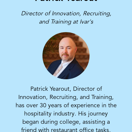
Director of Innovation, Recruiting,
and Training at Ivar's
Patrick Yearout, Director of
Innovation, Recruiting, and Training,
has over 30 years of experience in the
hospitality industry. His journey
began during college, assisting a
friend with restaurant office tasks,