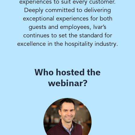
experiences to suit every customer.
Deeply committed to delivering
exceptional experiences for both
guests and employees, Ivar’s
continues to set the standard for
excellence in the hospitality industry.
Who hosted the
webinar?