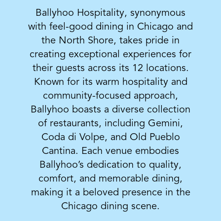
Ballyhoo Hospitality, synonymous
with feel-good dining in Chicago and
the North Shore, takes pride in
creating exceptional experiences for
their guests across its 12 locations.
Known for its warm hospitality and
community-focused approach,
Ballyhoo boasts a diverse collection
of restaurants, including Gemini,
Coda di Volpe, and Old Pueblo
Cantina. Each venue embodies
Ballyhoo’s dedication to quality,
comfort, and memorable dining,
making it a beloved presence in the
Chicago dining scene.