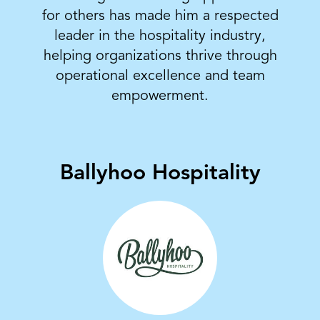
for others has made him a respected
leader in the hospitality industry,
helping organizations thrive through
operational excellence and team
empowerment.
Ballyhoo Hospitality