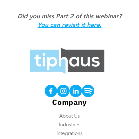
Did you miss Part 2 of this webinar?
You can revisit it here.
Products
Tip Calculations
Earned Tip Access®
Company
QR Code Tipping
About Us
Employee App
Industries
Reporting
Integrations