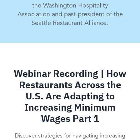
the Washington Hospitality
Association and past president of the
Seattle Restaurant Alliance.
Webinar Recording | How
Restaurants Across the
U.S. Are Adapting to
Increasing Minimum
Wages Part 1
Discover strategies for navigating increasing