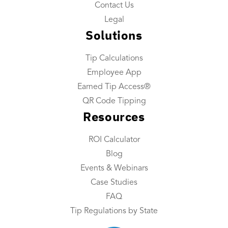
Tip Reconciliation
Contact Us
Payroll Custom Exports
Legal
Solutions
Daily Tip Payouts
Tip Calculations
Company
Employee App
About Us
Earned Tip Access®
Industries We Serve
QR Code Tipping
Resources
Integrations
Contact Us
ROI Calculator
Blog
Resources
Events & Webinars
Resource Center
Case Studies
FAQ
ROI Calculator
Tip Regulations by State
Blog