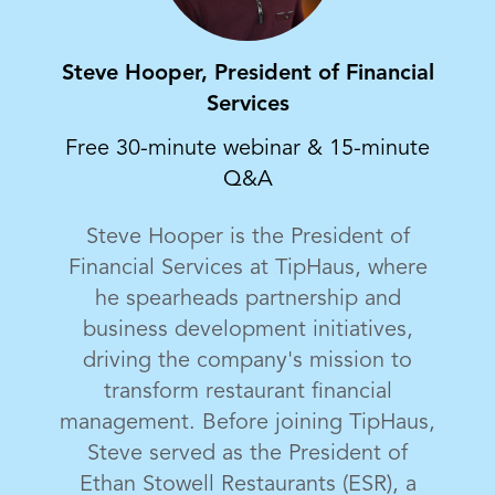
Steve Hooper, President of Financial
Services
Free 30-minute webinar & 15-minute
Q&A
Steve Hooper is the President of
Financial Services at TipHaus, where
he spearheads partnership and
business development initiatives,
driving the company's mission to
transform restaurant financial
management. Before joining TipHaus,
Steve served as the President of
Ethan Stowell Restaurants (ESR), a