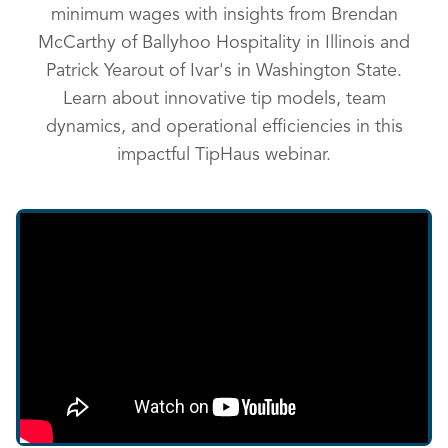
minimum wages with insights from Brendan
McCarthy of Ballyhoo Hospitality in Illinois and
Patrick Yearout of Ivar's in Washington State.
Learn about innovative tip models, team
dynamics, and operational efficiencies in this
impactful TipHaus webinar.