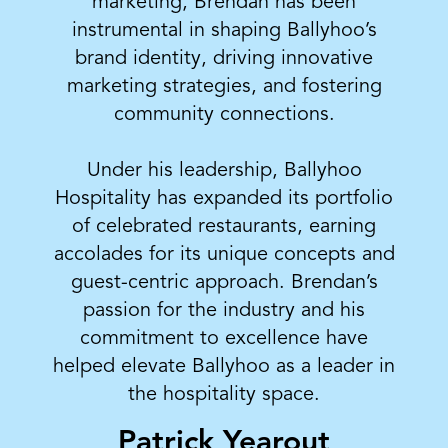
marketing, Brendan has been
instrumental in shaping Ballyhoo’s
brand identity, driving innovative
marketing strategies, and fostering
community connections.
Under his leadership, Ballyhoo
Hospitality has expanded its portfolio
of celebrated restaurants, earning
accolades for its unique concepts and
guest-centric approach. Brendan’s
passion for the industry and his
commitment to excellence have
helped elevate Ballyhoo as a leader in
the hospitality space.
Patrick Yearout