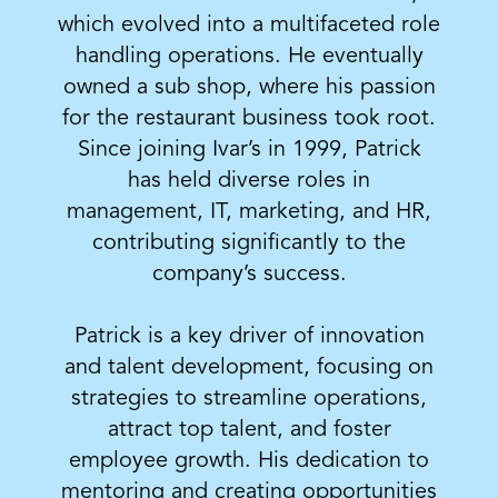
which evolved into a multifaceted role
handling operations. He eventually
owned a sub shop, where his passion
for the restaurant business took root.
Since joining Ivar’s in 1999, Patrick
has held diverse roles in
management, IT, marketing, and HR,
contributing significantly to the
company’s success.
Patrick is a key driver of innovation
and talent development, focusing on
strategies to streamline operations,
attract top talent, and foster
employee growth. His dedication to
mentoring and creating opportunities