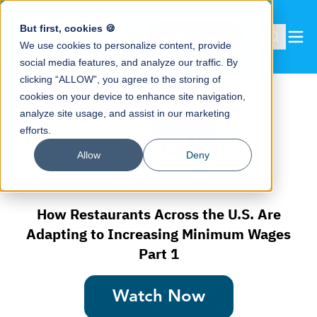
But first, cookies 🍪
Book a demo
We use cookies to personalize content, provide
social media features, and analyze our traffic. By
clicking “ALLOW”, you agree to the storing of
cookies on your device to enhance site navigation,
analyze site usage, and assist in our marketing
efforts.
Allow
Deny
How Restaurants Across the U.S. Are
Adapting to Increasing Minimum Wages
Part 1
Watch Now