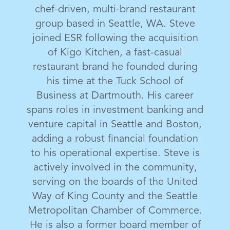
chef-driven, multi-brand restaurant
group based in Seattle, WA. Steve
joined ESR following the acquisition
of Kigo Kitchen, a fast-casual
restaurant brand he founded during
his time at the Tuck School of
Business at Dartmouth. His career
spans roles in investment banking and
venture capital in Seattle and Boston,
adding a robust financial foundation
to his operational expertise. Steve is
actively involved in the community,
serving on the boards of the United
Way of King County and the Seattle
Metropolitan Chamber of Commerce.
He is also a former board member of