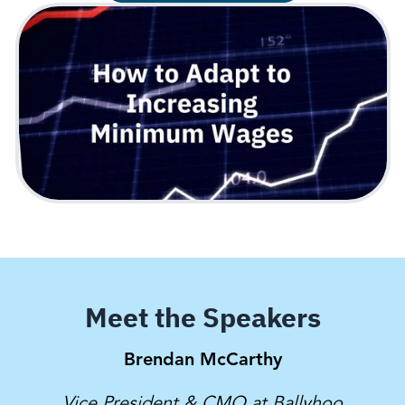
Meet the Speakers
Brendan McCarthy
Vice President & CMO at Ballyhoo