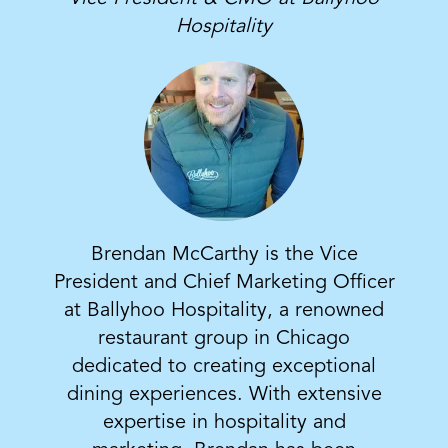
Hospitality
Brendan McCarthy is the Vice
President and Chief Marketing Officer
at Ballyhoo Hospitality, a renowned
restaurant group in Chicago
dedicated to creating exceptional
dining experiences. With extensive
expertise in hospitality and