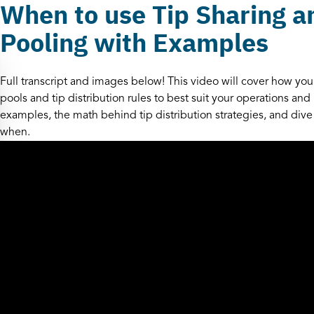
When to use Tip Sharing a
Pooling with Examples
Full transcript and images below! This video will cover how your
pools and tip distribution rules to best suit your operations an
examples, the math behind tip distribution strategies, and dive
when.