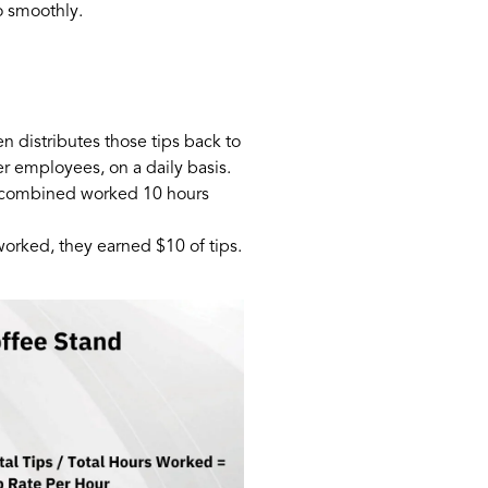
o smoothly.
 distributes those tips back to
r employees, on a daily basis.
es combined worked 10 hours
orked, they earned $10 of tips.