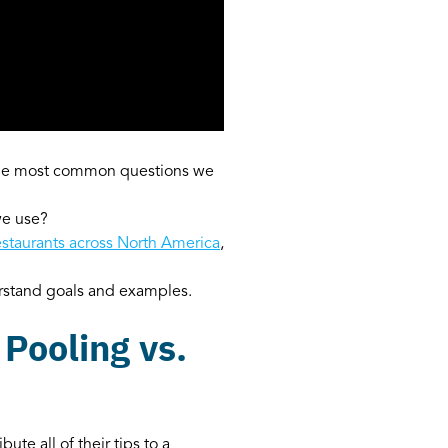
 the most common questions we
we use?
estaurants across North America
,
erstand goals and examples.
 Pooling vs.
te all of their tips to a