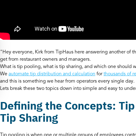
"Hey everyone, Kirk from TipHaus here answering another of
get from restaurant owners and managers.
What is tip pooling, what is tip sharing, and which one should 
We
automate tip distribution and calculation
for
thousands of r
and this is something we hear from operators every single day.
Lets break these two topics down into simple and easy to und
Defining the Concepts: Tip
Tip Sharing
Tip pooling is when one or multiple groups of employees contribu