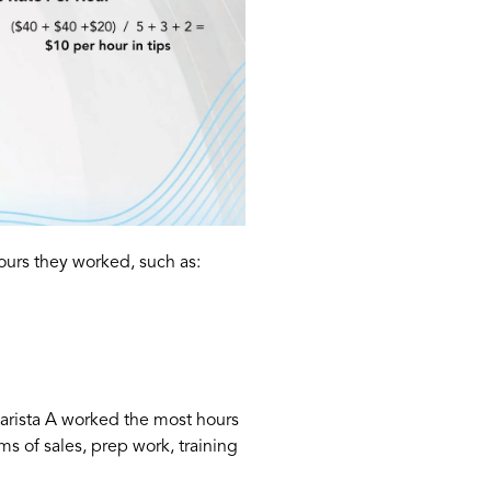
urs they worked, such as:
Barista A worked the most hours
s of sales, prep work, training