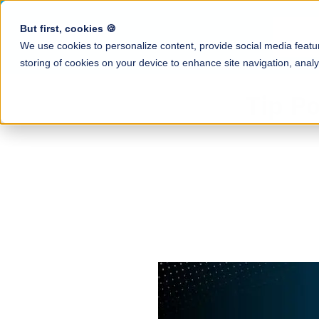
But first, cookies 🍪
Produ
We use cookies to personalize content, provide social media featur
storing of cookies on your device to enhance site navigation, analy
Resource Ce
Tip Po
All tip-related g
Tip Calculati
and industry insi
Automate tip cal
Blog
Earned Tip 
Tips & news for
Daily access to e
Case Studies
QR Code Tip
How restaurants 
Enable guests to
save hours with 
Employee A
Mobile app to tr