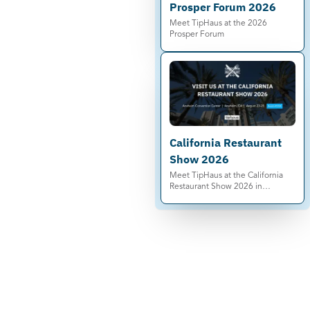
Prosper Forum 2026
Meet TipHaus at the 2026
Prosper Forum
California Restaurant
Show 2026
Meet TipHaus at the California
Restaurant Show 2026 in
Anaheim. See automated tip
pooling, Earned Tip Access®, and
compliance-ready tip
management live.