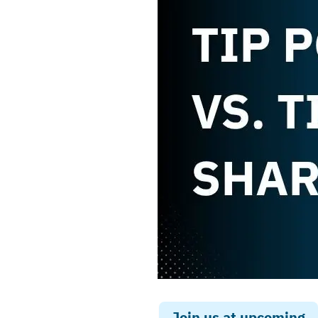
Join us at upcoming