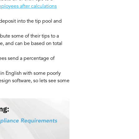
mployees after calculations
eposit into the tip pool and
ute some of their tips to a
e, and can be based on total
ees send a percentage of
s in English with some poorly
design software, so lets see some