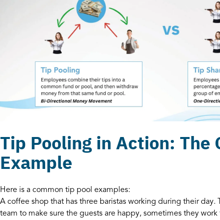
Tip Pooling in Action: The
Example
Here is a common tip pool examples:
A coffee shop that has three baristas working during their day. 
team to make sure the guests are happy, sometimes they work 