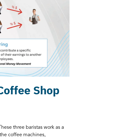
 Coffee Shop
These three baristas work as a
the coffee machines,