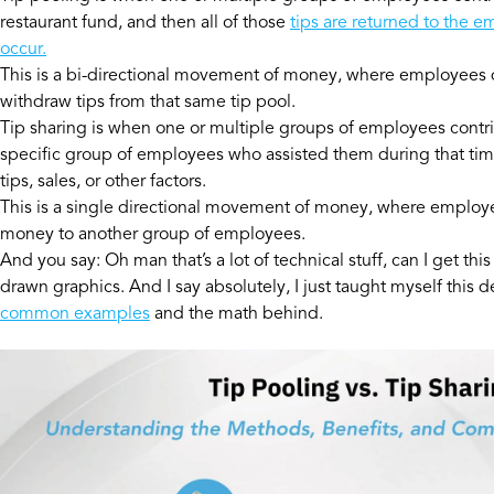
restaurant fund, and then all of those
tips are returned to the e
occur.
This is a bi-directional movement of money, where employees d
withdraw tips from that same tip pool.
Tip sharing is when one or multiple groups of employees contrib
specific group of employees who assisted them during that tim
tips, sales, or other factors.
This is a single directional movement of money, where employ
money to another group of employees.
And you say: Oh man that’s a lot of technical stuff, can I get thi
drawn graphics. And I say absolutely, I just taught myself this 
common examples
and the math behind.