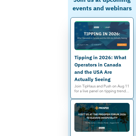
events and webinars
Tipping in 2026: What
Operators in Canada
and the USA Are
Actually Seeing
Join TipHaus and Push on Aug 11
for a live panel on tipping trends,
service charges, and minimum
wage shifts in Canada and the US.
Save your spot.