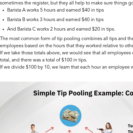
sometimes the register, but they all help to make sure things g
Barista A works 5 hours and earned $40 in tips
Barista B works 3 hours and earned $40 in tips
And Barista C works 2 hours and earned $20 in tips.
The most common form of tip pooling combines all tips and then
employees based on the hours that they worked relative to othe
If we take those totals above, we would see that all employe
total, and there was a total of $100 in tips.
If we divide $100 by 10, we learn that each hour an employee w