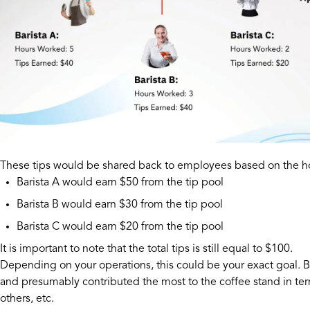
These tips would be shared back to employees based on the ho
Barista A would earn $50 from the tip pool
Barista B would earn $30 from the tip pool
Barista C would earn $20 from the tip pool
It is important to note that the total tips is still equal to $100.
Depending on your operations, this could be your exact goal. 
and presumably contributed the most to the coffee stand in term
others, etc.