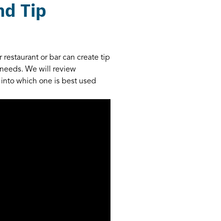
nd Tip
 restaurant or bar can create tip
d needs. We will review
 into which one is best used