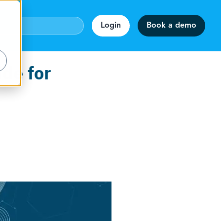
Login
Book a demo
ide for
webinar!
accuracy.
on
rmats.
staff.