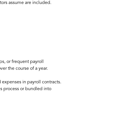
ators assume are included.
s, or frequent payroll
er the course of a year.
expenses in payroll contracts.
es process or bundled into