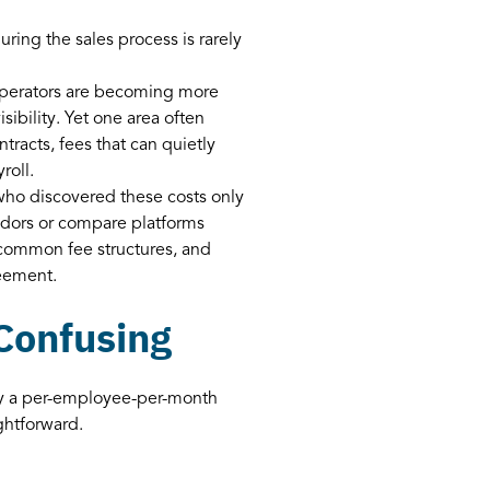
ring the sales process is rarely
, operators are becoming more
isibility. Yet one area often
tracts, fees that can quietly
roll.
who discovered these costs only
endors or compare platforms
d common fee structures, and
eement.
 Confusing
lly a per-employee-per-month
ightforward.