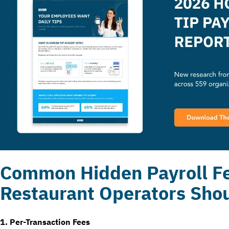
Common Hidden Payroll F
Restaurant Operators Sho
1. Per-Transaction Fees