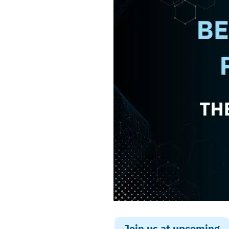
Join us at upcoming