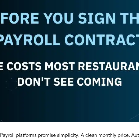
Payroll platforms promise simplicity. A clean monthly price. A