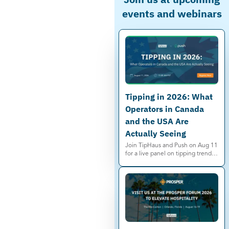
events and webinars
Tipping in 2026: What
Operators in Canada
and the USA Are
Actually Seeing
Join TipHaus and Push on Aug 11
for a live panel on tipping trends,
service charges, and minimum
wage shifts in Canada and the US.
Save your spot.