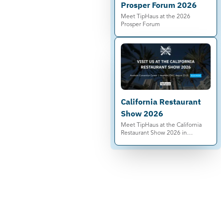
Prosper Forum 2026
Meet TipHaus at the 2026
Prosper Forum
California Restaurant
Show 2026
Meet TipHaus at the California
Restaurant Show 2026 in
Anaheim. See automated tip
pooling, Earned Tip Access®, and
compliance-ready tip
management live.