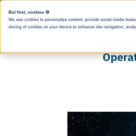
But first, cookies 🍪
Produ
We use cookies to personalize content, provide social media featur
storing of cookies on your device to enhance site navigation, analy
Resource Ce
The Rea
All tip-related g
Tip Calculati
and industry insi
Operat
Automate tip cal
Blog
Earned Tip 
Tips & news for
Daily access to e
Case Studies
QR Code Tip
How restaurants 
Enable guests to
save hours with 
Employee A
Podcast
Mobile app to tr
Conversations wi
tips, payroll, an