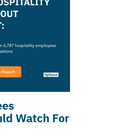
ees
uld Watch For