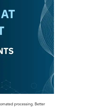
utomated processing. Better