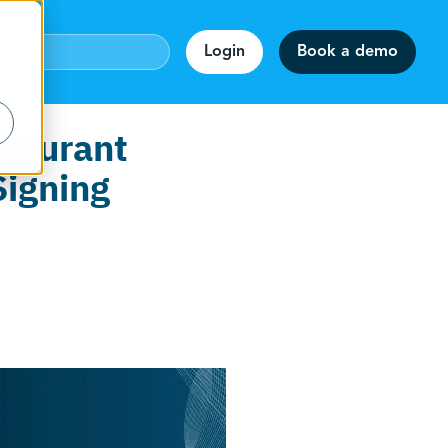
Login
Book a demo
staurant
Signing
webinar!
accuracy.
on
rmats.
staff.