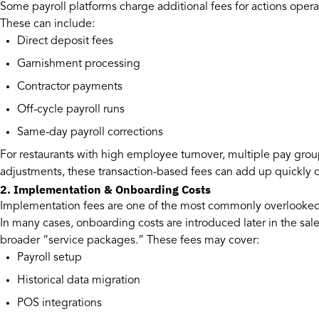
Some payroll platforms charge additional fees for actions oper
These can include:
Direct deposit fees
Garnishment processing
Contractor payments
Off-cycle payroll runs
Same-day payroll corrections
For restaurants with high employee turnover, multiple pay group
adjustments, these transaction-based fees can add up quickly ov
2. Implementation & Onboarding Costs
Implementation fees are one of the most commonly overlooked 
In many cases, onboarding costs are introduced later in the sal
broader “service packages.” These fees may cover:
Payroll setup
Historical data migration
POS integrations