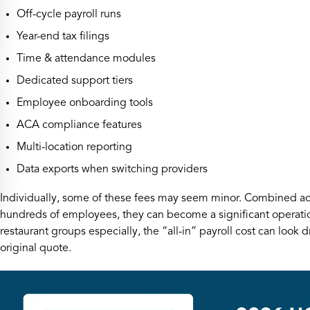
Off-cycle payroll runs
Year-end tax filings
Time & attendance modules
Dedicated support tiers
Employee onboarding tools
ACA compliance features
Multi-location reporting
Data exports when switching providers
Individually, some of these fees may seem minor. Combined acr
hundreds of employees, they can become a significant operatio
restaurant groups especially, the “all-in” payroll cost can look d
original quote.