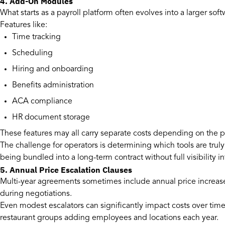
4. Add-On Modules
What starts as a payroll platform often evolves into a larger so
Features like:
Time tracking
Scheduling
Hiring and onboarding
Benefits administration
ACA compliance
HR document storage
These features may all carry separate costs depending on the p
The challenge for operators is determining which tools are trul
being bundled into a long-term contract without full visibility in
5. Annual Price Escalation Clauses
Multi-year agreements sometimes include annual price increase
during negotiations.
Even modest escalators can significantly impact costs over time
restaurant groups adding employees and locations each year.