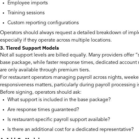
Employee imports
Training sessions
Custom reporting configurations
Operators should always request a detailed breakdown of impl
especially if they operate across multiple locations.
3. Tiered Support Models
Not all support levels are billed equally. Many providers offer 
base package, while faster response times, dedicated account m
are only available through premium tiers.
For restaurant operators managing payroll across nights, weeke
responsiveness matters, particularly during payroll processing 
Before signing, operators should ask:
What support is included in the base package?
Are response times guaranteed?
Is restaurant-specific payroll support available?
Is there an additional cost for a dedicated representative?