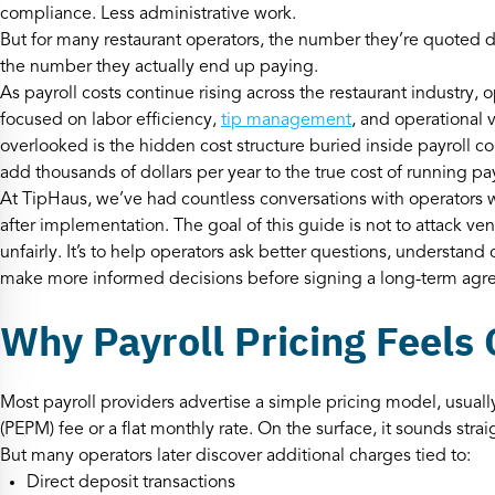
compliance. Less administrative work.
But for many restaurant operators, the number they’re quoted du
the number they actually end up paying.
As payroll costs continue rising across the restaurant industry
focused on labor efficiency,
tip management
, and operational v
overlooked is the hidden cost structure buried inside payroll con
add thousands of dollars per year to the true cost of running pay
At TipHaus, we’ve had countless conversations with operators 
after implementation. The goal of this guide is not to attack v
unfairly. It’s to help operators ask better questions, understan
make more informed decisions before signing a long-term agr
Why Payroll Pricing Feels
Most payroll providers advertise a simple pricing model, usua
(PEPM) fee or a flat monthly rate. On the surface, it sounds stra
But many operators later discover additional charges tied to:
Direct deposit transactions