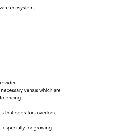
ftware ecosystem.
rovider.
y necessary versus which are
to pricing.
s that operators overlook
, especially for growing