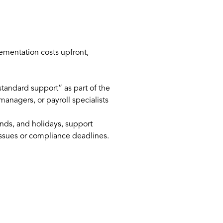
ementation costs upfront,
“standard support” as part of the
anagers, or payroll specialists
nds, and holidays, support
issues or compliance deadlines.