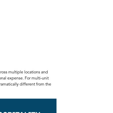
oss multiple locations and
nal expense. For multi-unit
ramatically different from the