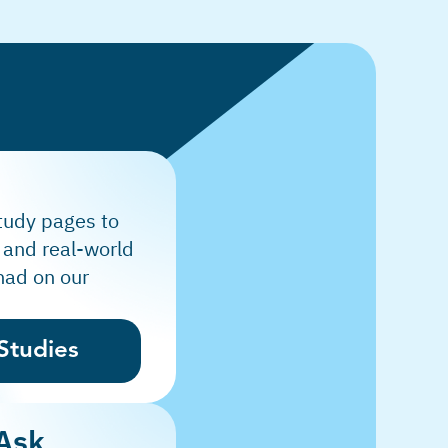
tudy pages to
 and real-world
had on our
Studies
 Ask