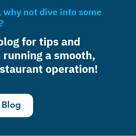
, why not dive into some
?
blog for tips and
 running a smooth,
staurant operation!
 Blog