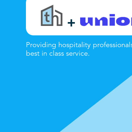
+
Providing hospitality professional
best in class
service
.