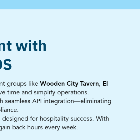
nt with
OS
nt groups like
Wooden City Tavern
,
El
e time and simplify operations.
h seamless API integration—eliminating
liance.
 designed for hospitality success. With
gain back hours every week.