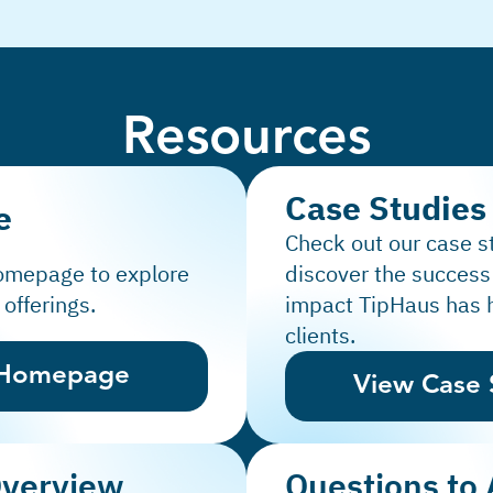
Resources
Case Studies
e
Check out our case s
homepage to explore
discover the success
 offerings.
impact TipHaus has 
clients.
 Homepage
View Case 
Overview
Questions to