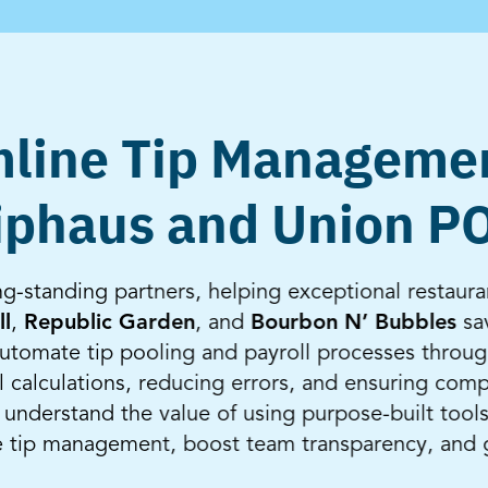
line Tip Manageme
iphaus and Union P
-standing partners, helping exceptional restaura
ll
,
Republic Garden
, and
Bourbon N’ Bubbles
sav
tomate tip pooling and payroll processes throug
 calculations, reducing errors, and ensuring comp
nderstand the value of using purpose-built tools
e tip management, boost team transparency, and 