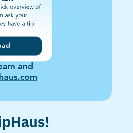
ick overview of
n ask your
hey have a tip
oad
team and
phaus.com
TipHaus!