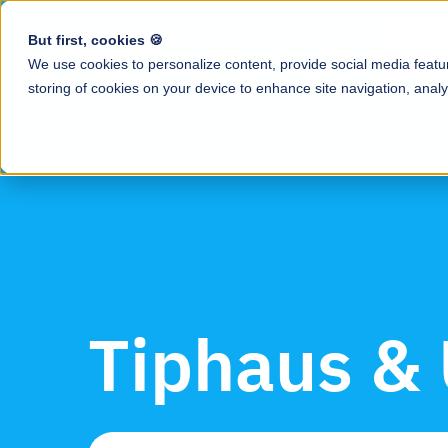
But first, cookies 🍪
Produ
We use cookies to personalize content, provide social media featur
storing of cookies on your device to enhance site navigation, analy
Resource Ce
All tip-related g
Tip Calculati
and industry insi
Automate tip cal
Blog
Earned Tip 
Tips & news for
Daily access to e
Case Studies
QR Code Tip
How restaurants 
Enable guests to
save hours with 
Tiphaus &
Employee A
Podcast
Mobile app to tr
Conversations wi
tips, payroll, an