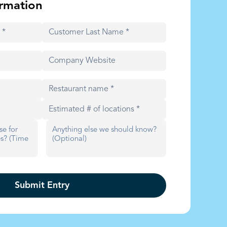
rmation
Submit Entry