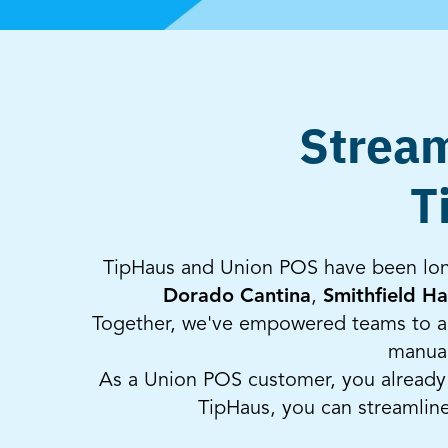
Stream
T
TipHaus and Union POS have been long
Dorado Cantina
,
Smithfield Ha
Together, we've empowered teams to au
manual
As a Union POS customer, you already u
TipHaus, you can streamlin