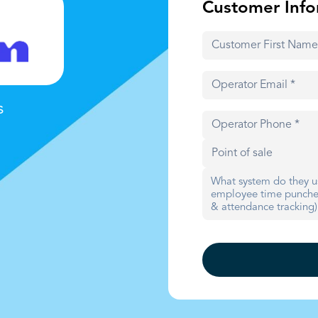
Customer Info
s