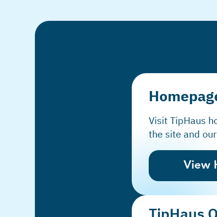
Homepag
Visit TipHaus 
the site and our
View
TipHaus 