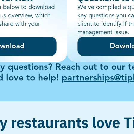
on below to download
We’ve compiled a qu
aus overview, which
key questions you ca
share with your
client to identify if t
management issue.
wnload
Downl
y questions? Reach out to our 
 love to help!
partnerships@ti
 restaurants love 