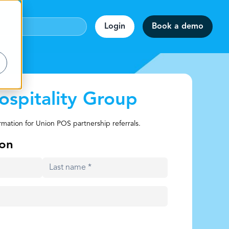
Login
Book a demo
ospitality Group
webinar!
rmation for Union POS partnership referrals.
accuracy.
on
ion
rmats.
staff.