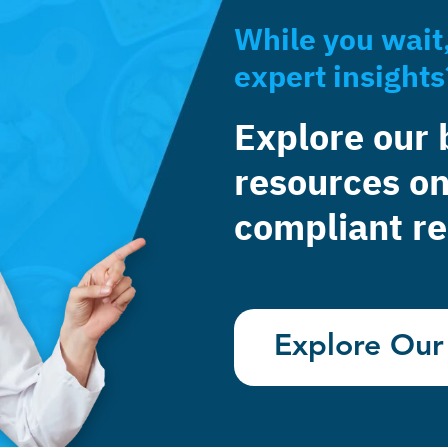
While you wait
expert insights
Explore our 
resources on
compliant re
Explore Our