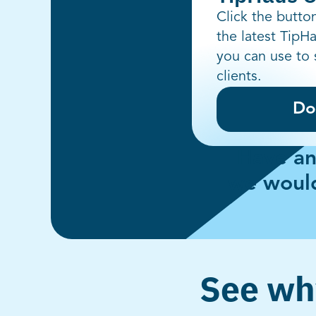
Click the butt
the latest TipH
you can use to 
clients.
Do
Have an
we would
See why