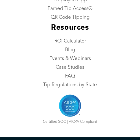
Employee App
About Us
Earned Tip Access®
Industries We Serve
QR Code Tipping
Resources
Integrations
Contact Us
ROI Calculator
Blog
Resources
Events & Webinars
Resource Center
Case Studies
FAQ
ROI Calculator
Tip Regulations by State
Blog
Events & Webinars
Case Studies
Certified SOC | AICPA Compliant
FAQ