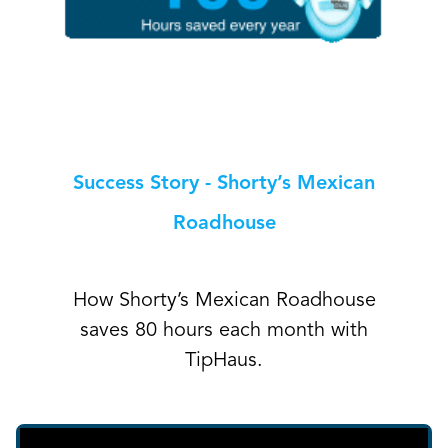
Success Story - Shorty’s Mexican
Roadhouse
How Shorty’s Mexican Roadhouse
saves 80 hours each month with
TipHaus.