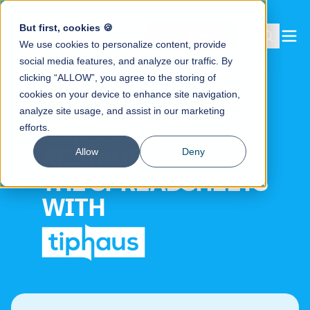
But first, cookies 🍪
Book a demo
We use cookies to personalize content, provide
social media features, and analyze our traffic. By
clicking “ALLOW”, you agree to the storing of
cookies on your device to enhance site navigation,
analyze site usage, and assist in our marketing
RUN YOUR
efforts.
RESTAURANT, NOT
Allow
Deny
THE SPREADSHEETS
WITH