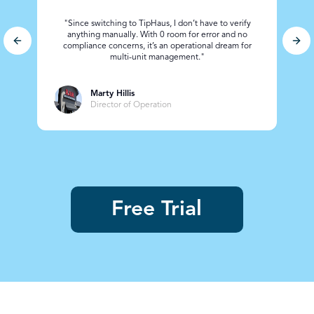
"Since switching to TipHaus, I don’t have to verify
anything manually. With 0 room for error and no
Previous slide
Nex
compliance concerns, it’s an operational dream for
ad
multi-unit management."
Marty Hillis
Director of Operation
Free Trial