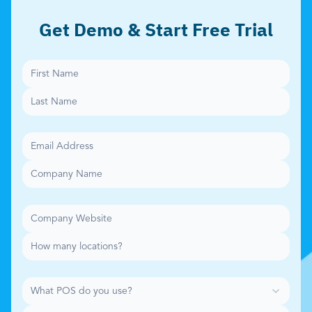
Get Demo & Start Free Trial
What POS do you use?