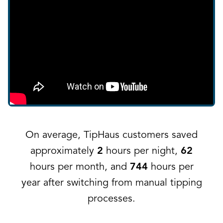
On average, TipHaus customers saved
approximately
2
hours per night,
62
hours per month, and
744
hours per
year after switching from manual tipping
processes.