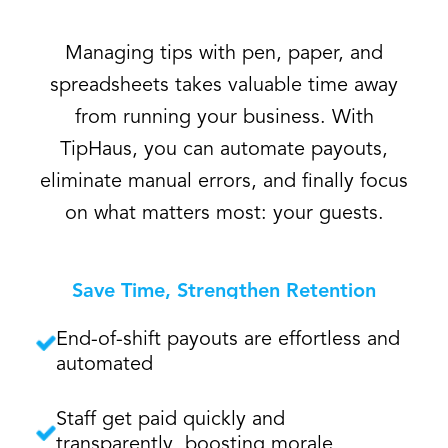
Managing tips with pen, paper, and
spreadsheets takes valuable time away
from running your business. With
TipHaus, you can automate payouts,
eliminate manual errors, and finally focus
on what matters most: your guests.
Save Time, Strengthen Retention
End-of-shift payouts are effortless and
automated
Staff get paid quickly and
transparently, boosting morale