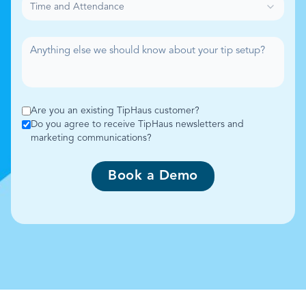
Time and Attendance
Are you an existing TipHaus customer?
Do you agree to receive TipHaus newsletters and
marketing communications?
Book a Demo