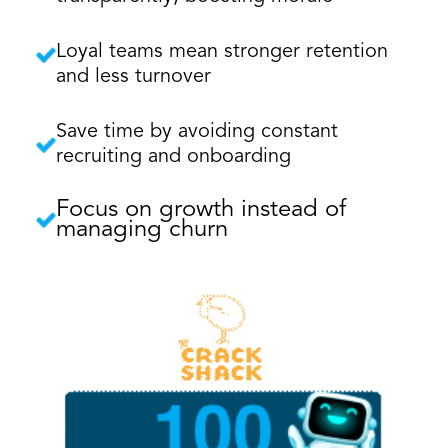
Loyal teams mean stronger retention
and less turnover
Save time by avoiding constant
recruiting and onboarding
Focus on growth instead of
managing churn