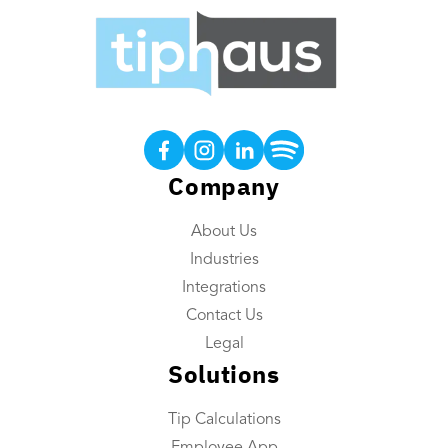
Products
Tip Calculations
Earned Tip Access®
Company
QR Code Tipping
About Us
Employee App
Industries
Reporting
Integrations
Tip Reconciliation
Contact Us
Payroll Custom Exports
Legal
Solutions
Daily Tip Payouts
Tip Calculations
Company