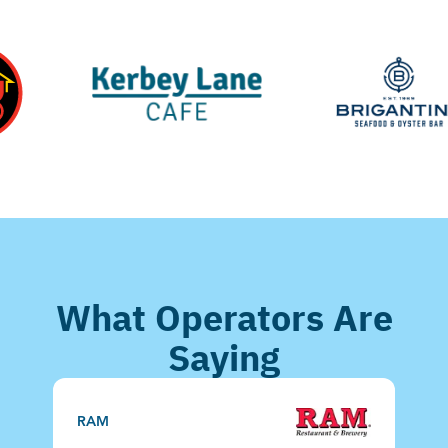
What Operators Are
Saying
C
RAM