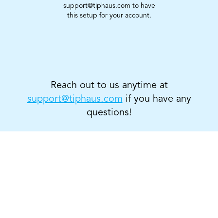
support@tiphaus.com to have
this setup for your account.
Reach out to us anytime at
support@tiphaus.com
if you have any
questions!