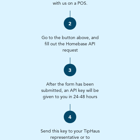
with us on a POS.
2
Go to the button above, and
fill out the Homebase API
request
3
After the form has been
submitted, an API key will be
given to you in 24-48 hours
4
Send this key to your TipHaus
representative or to