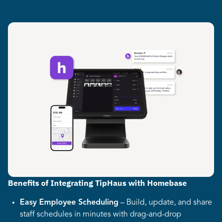
Benefits of Integrating TipHaus with Homebase
Easy Employee Scheduling
– Build, update, and share
staff schedules in minutes with drag-and-drop