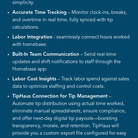
simplicity.
Accurate Time Tracking
– Monitor clock-ins, breaks,
and overtime in real time, fully synced with tip
calculations.
Labor Integration
- seamlessly connect hours worked
with homebase.
Built-In Team Communication
– Send real-time
updates and shift notifications to staff through the
Homebase app.
Labor Cost Insights
– Track labor spend against sales
data to optimize staffing and control costs.
TipHaus Connection for Tip Management
–
Automate tip distribution using actual time worked,
eliminate manual spreadsheets, ensure compliance,
and offer next-day digital tip payouts—boosting
transparency, morale, and retention. TipHaus will
provide you a custom export file configured for easy