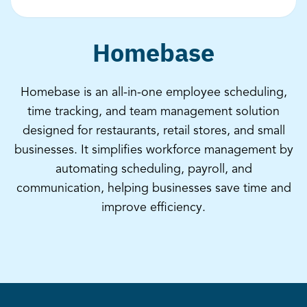
Homebase
Homebase is an all-in-one employee scheduling,
time tracking, and team management solution
designed for restaurants, retail stores, and small
businesses. It simplifies workforce management by
automating scheduling, payroll, and
communication, helping businesses save time and
improve efficiency.