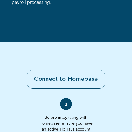
payroll processing.
Connect to
Homebase
1
Before integrating with
Homebase, ensure you have
an active TipHaus account