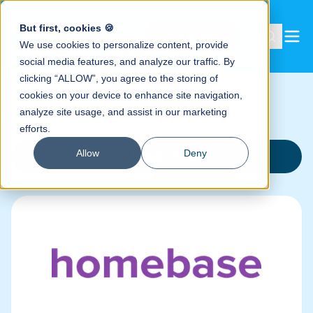
But first, cookies 🍪
Book a demo
We use cookies to personalize content, provide
social media features, and analyze our traffic. By
clicking “ALLOW”, you agree to the storing of
cookies on your device to enhance site navigation,
analyze site usage, and assist in our marketing
efforts.
Allow
Deny
Integrations