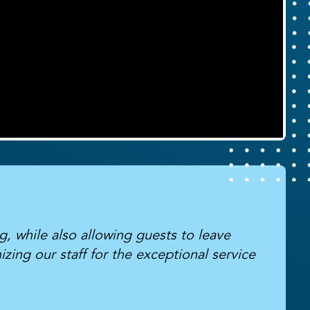
g, while also allowing guests to leave
zing our staff for the exceptional service