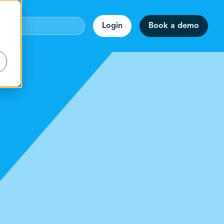
Login
Book a demo
webinar!
accuracy.
on
rmats.
staff.