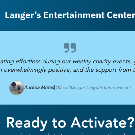
Langer’s Entertainment Cente
ing effortless during our weekly charity events, 
 overwhelmingly positive, and the support from 
Andrea Motes
|
Office Manager Langer's Entertainment
Ready to Activate?