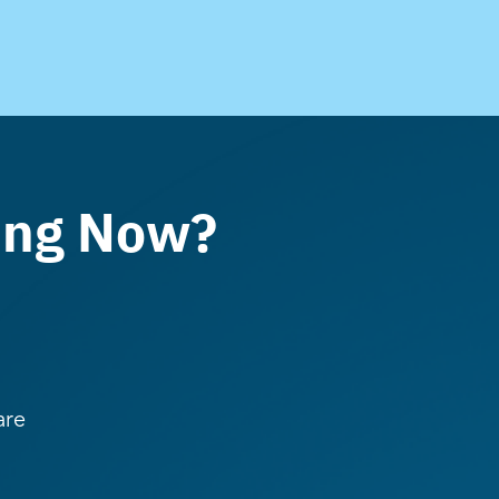
ing Now?
are