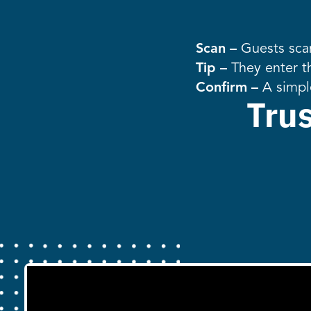
Scan –
Guests scan
Tip –
They enter t
Confirm –
A simpl
Tru