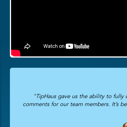
"TipHaus gave us the ability to fully
comments for our team members. It’s been 