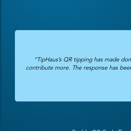
“TipHaus’s QR tipping has made donat
contribute more. The response has been