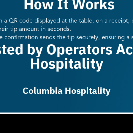
How It Works
 a QR code displayed at the table, on a receipt, o
heir tip amount in seconds.
e confirmation sends the tip securely, ensuring a
sted by Operators Ac
Hospitality
Columbia Hospitality