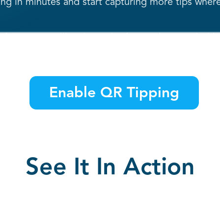
g in minutes and start capturing more tips where
 our team will activate the feature in your dashb
Enable QR Tipping
See It In Action