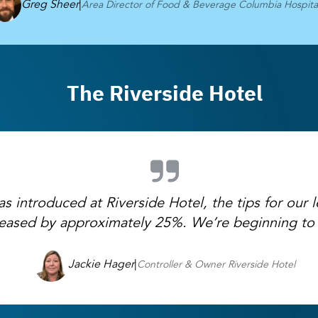
Greg Sheer
|
Area Director of Food & Beverage Columbia Hospital
The Riverside Hotel
 introduced at Riverside Hotel, the tips for our le
reased by approximately 25%. We’re beginning to 
Jackie Hager
|
Controller & Owner Riverside Hotel