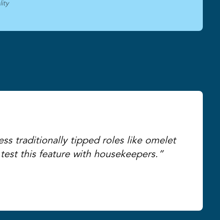
ity
ss traditionally tipped roles like omelet
test this feature with housekeepers.”