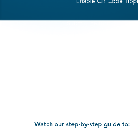
Enable QR Code Tippin
Submit the form above and
Watch our step-by-step guide to: