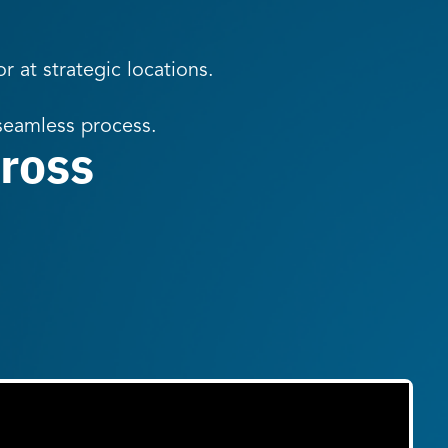
r at strategic locations.
 seamless process.
ross