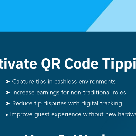
ivate QR Code Tipp
➤ Capture tips in cashless environments
➤ Increase earnings for non-traditional roles
➤ Reduce tip disputes with digital tracking
Improve guest experience without new hardw
➤