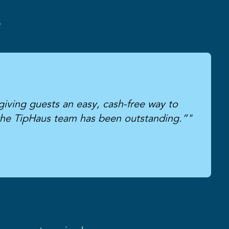
r
giving guests an easy, cash-free way to
the TipHaus team has been outstanding.”"