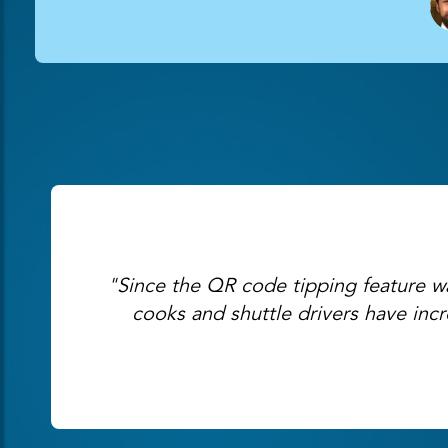
"Since the QR code tipping feature was
cooks and shuttle drivers have inc