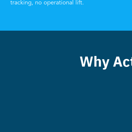
tracking, no operational lift.
Why Act