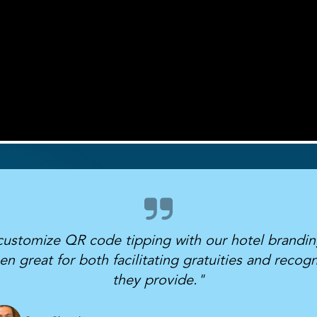
 customize QR code tipping with our hotel brandin
great for both facilitating gratuities and recogni
they provide."