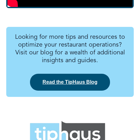
Looking for more tips and resources to
optimize your restaurant operations?
Visit our blog for a wealth of additional
insights and guides.
Read the TipHaus Blog