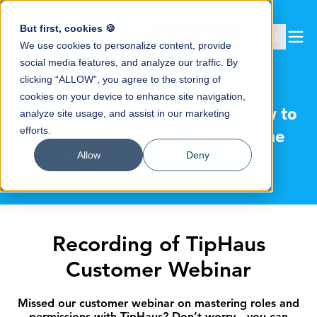
But first, cookies 🍪
Book a demo
We use cookies to personalize content, provide
social media features, and analyze our traffic. By
clicking “ALLOW”, you agree to the storing of
cookies on your device to enhance site navigation,
Exclusive Training for GMs: How to
analyze site usage, and assist in our marketing
efforts.
Navigate TipHaus and Make the
Most of It for Your Team
Allow
Deny
Recording of TipHaus
Customer Webinar
Missed our customer webinar on mastering roles and