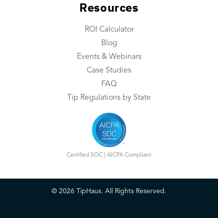
Resources
Integrations
Contact Us
ROI Calculator
Blog
Resources
Events & Webinars
Resource Center
Case Studies
FAQ
ROI Calculator
Tip Regulations by State
Blog
Events & Webinars
Case Studies
Certified SOC | AICPA Compliant
FAQ
©
2026
TipHaus. All Rights Reserved.
Book a Demo
Login