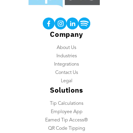
Products
Tip Calculations
Earned Tip Access®
Company
QR Code Tipping
About Us
Employee App
Industries
Reporting
Integrations
Tip Reconciliation
Contact Us
Payroll Custom Exports
Legal
Solutions
Daily Tip Payouts
Tip Calculations
Company
Employee App
About Us
Earned Tip Access®
Industries We Serve
QR Code Tipping