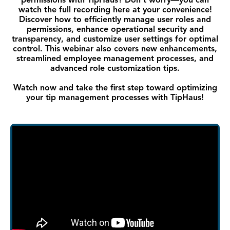
permissions with TipHaus? Don’t worry—you can
watch the full recording here at your convenience!
Discover how to efficiently manage user roles and
permissions, enhance operational security and
transparency, and customize user settings for optimal
control. This webinar also covers new enhancements,
streamlined employee management processes, and
advanced role customization tips.
Watch now and take the first step toward optimizing
your tip management processes with TipHaus!