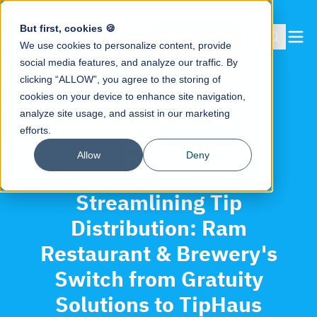
But first, cookies 🍪
Book a demo
We use cookies to personalize content, provide
social media features, and analyze our traffic. By
clicking “ALLOW”, you agree to the storing of
cookies on your device to enhance site navigation,
analyze site usage, and assist in our marketing
Case Studies
>
Ram
efforts.
Ram
Allow
Deny
Streamlining Tip
Distribution: Ram
Restaurant & Brewery's
Switch from Gratuity
Solutions to TipHaus