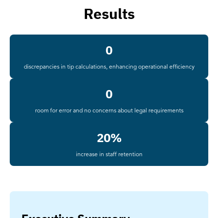
Results
0
discrepancies in tip calculations, enhancing operational efficiency
0
room for error and no concerns about legal requirements
20%
increase in staff retention