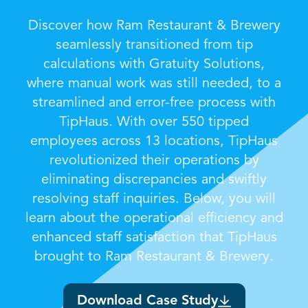
Discover how Ram Restaurant & Brewery
seamlessly transitioned from tip
calculations with Gratuity Solutions,
where manual work was still needed, to a
streamlined and error-free process with
TipHaus. With over 550 tipped
employees across 13 locations, TipHaus
revolutionized their operations by
eliminating discrepancies and swiftly
resolving staff inquiries. Below, you will
learn about the operational efficiency and
enhanced staff satisfaction that TipHaus
brought to Ram Restaurant & Brewery.
Download Case Study