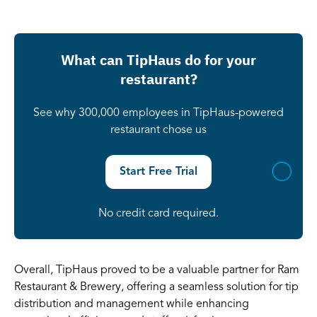
What can TipHaus do for your
restaurant?
See why 300,000 employees in TipHaus-powered
restaurant chose us
Start Free Trial
No credit card required.
Overall, TipHaus proved to be a valuable partner for Ram
Restaurant & Brewery, offering a seamless solution for tip
distribution and management while enhancing