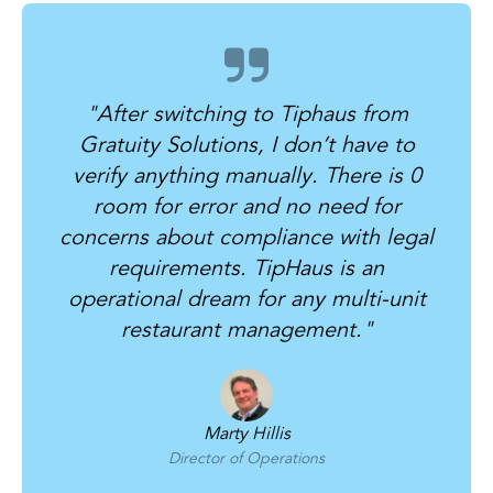
"
After switching to Tiphaus from
Gratuity Solutions, I don’t have to
verify anything manually. There is 0
room for error and no need for
concerns about compliance with legal
requirements. TipHaus is an
operational dream for any multi-unit
restaurant management.
"
Marty Hillis
Director of Operations