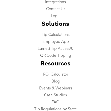
Integrations
Payroll Custom Exports
Contact Us
Daily Tip Payouts
Legal
Solutions
Company
Tip Calculations
About Us
Employee App
Industries We Serve
Earned Tip Access®
Integrations
QR Code Tipping
Resources
Contact Us
ROI Calculator
Resources
Blog
Resource Center
Events & Webinars
ROI Calculator
Case Studies
FAQ
Blog
Tip Regulations by State