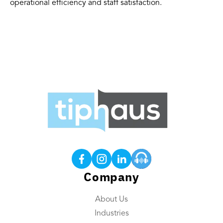
operational efficiency and staff satisfaction.
Products
Tip Calculations
Earned Tip Access®
QR Code Tipping
Company
Employee App
About Us
Reporting
Industries
Tip Reconciliation