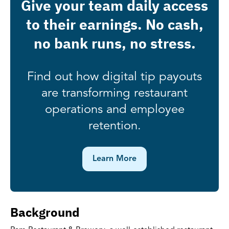
Give your team daily access
to their earnings. No cash,
no bank runs, no stress.
Find out how digital tip payouts
are transforming restaurant
operations and employee
retention.
Learn More
Background