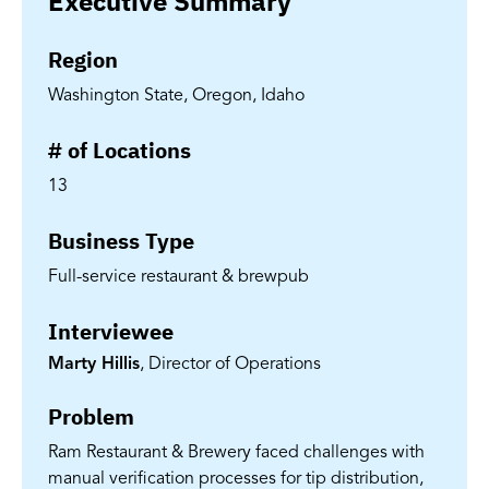
Executive Summary
Region
Washington State, Oregon, Idaho
# of Locations
13
Business Type
Full-service restaurant & brewpub
Interviewee
Marty Hillis
, Director of Operations
Problem
Ram Restaurant & Brewery faced challenges with
manual verification processes for tip distribution,