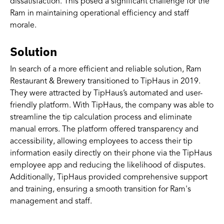
dissatisfaction. This posed a significant challenge for the
Ram in maintaining operational efficiency and staff
morale.
Solution
In search of a more efficient and reliable solution, Ram
Restaurant & Brewery transitioned to TipHaus in 2019.
They were attracted by TipHaus’s automated and user-
friendly platform. With TipHaus, the company was able to
streamline the tip calculation process and eliminate
manual errors. The platform offered transparency and
accessibility, allowing employees to access their tip
information easily directly on their phone via the TipHaus
employee app and reducing the likelihood of disputes.
Additionally, TipHaus provided comprehensive support
and training, ensuring a smooth transition for Ram's
management and staff.