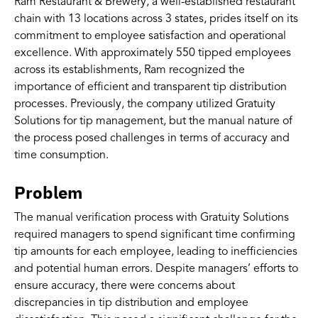
Ram Restaurant & Brewery, a well-established restaurant
chain with 13 locations across 3 states, prides itself on its
commitment to employee satisfaction and operational
excellence. With approximately 550 tipped employees
across its establishments, Ram recognized the
importance of efficient and transparent tip distribution
processes. Previously, the company utilized Gratuity
Solutions for tip management, but the manual nature of
the process posed challenges in terms of accuracy and
time consumption.
Problem
The manual verification process with Gratuity Solutions
required managers to spend significant time confirming
tip amounts for each employee, leading to inefficiencies
and potential human errors. Despite managers’ efforts to
ensure accuracy, there were concerns about
discrepancies in tip distribution and employee