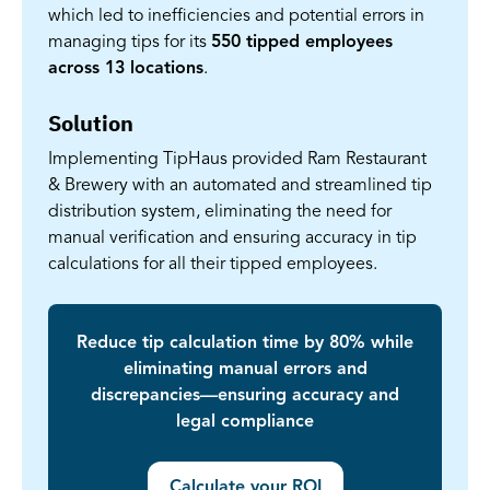
which led to inefficiencies and potential errors in
managing tips for its
550 tipped employees
across 13 locations
.
Solution
Implementing TipHaus provided Ram Restaurant
& Brewery with an automated and streamlined tip
distribution system, eliminating the need for
manual verification and ensuring accuracy in tip
calculations for all their tipped employees.
Reduce tip calculation time by 80% while
eliminating manual errors and
discrepancies—ensuring accuracy and
legal compliance
Calculate your ROI