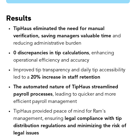
Results
TipHaus eliminated the need for manual
verification, saving managers valuable time
and
reducing administrative burden
0 discrepancies in tip calculations
, enhancing
operational efficiency and accuracy
Improved tip transparency and daily tip accessibility
led to a
20% increase in staff retention
The automated nature of TipHaus streamlined
payroll processes
, leading to quicker and more
efficient payroll management
TipHaus provided peace of mind for Ram's
management, ensuring
legal compliance with tip
distribution regulations and minimizing the risk of
legal issues