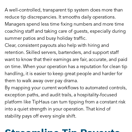
A well-controlled, transparent tip system does more than
reduce tip discrepancies. It smooths daily operations.
Managers spend less time fixing numbers and more time
coaching staff and taking care of guests, especially during
summer patios and busy holiday traffic.
Clear, consistent payouts also help with hiring and
retention. Skilled servers, bartenders, and support staff
want to know that their earnings are fair, accurate, and paid
on time. When your operation has a reputation for clean tip
handling, it is easier to keep great people and harder for
them to walk away over pay drama.
By mapping your current workflows to automated controls,
exception paths, and audit trails, a hospitality-focused
platform like TipHaus can turn tipping from a constant risk
into a quiet strength in your operation. That kind of
stability pays off every single shift.