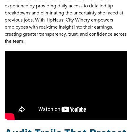
experience by providing daily access to detailed tip
breakdowns and eliminating the uncertainty she faced at
previous jobs. With TipHaus, City Winery empowers
employees with real-time insight into their earnings,
creating greater transparency, trust, and confidence across
the team.