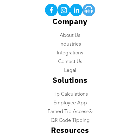
Earned Tip Access®
QR Code Tipping
Company
Employee App
About Us
Reporting
Industries
Tip Reconciliation
Integrations
Payroll Custom Exports
Contact Us
Daily Tip Payouts
Legal
Solutions
Company
Tip Calculations
About Us
Employee App
Industries We Serve
Earned Tip Access®
Integrations
QR Code Tipping
Resources
Contact Us