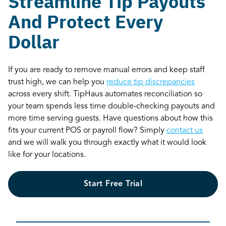
Streamline Tip Payouts
And Protect Every
Dollar
If you are ready to remove manual errors and keep staff
trust high, we can help you
reduce tip discrepancies
across every shift. TipHaus automates reconciliation so
your team spends less time double-checking payouts and
more time serving guests. Have questions about how this
fits your current POS or payroll flow? Simply
contact us
and we will walk you through exactly what it would look
like for your locations.
Start Free Trial