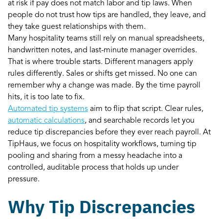
at risk if pay does not match labor and tip laws. When
people do not trust how tips are handled, they leave, and
they take guest relationships with them.
Many hospitality teams still rely on manual spreadsheets,
handwritten notes, and last-minute manager overrides.
That is where trouble starts. Different managers apply
rules differently. Sales or shifts get missed. No one can
remember why a change was made. By the time payroll
hits, it is too late to fix.
Automated tip systems
aim to flip that script. Clear rules,
automatic calculations
, and searchable records let you
reduce tip discrepancies before they ever reach payroll. At
TipHaus, we focus on hospitality workflows, turning tip
pooling and sharing from a messy headache into a
controlled, auditable process that holds up under
pressure.
Why Tip Discrepancies