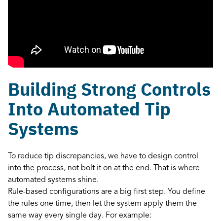
Building Strong Controls
Into Automated Tip
Systems
To reduce tip discrepancies, we have to design control
into the process, not bolt it on at the end. That is where
automated systems shine.
Rule-based configurations are a big first step. You define
the rules one time, then let the system apply them the
same way every single day. For example: