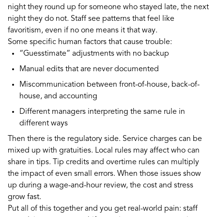
night they round up for someone who stayed late, the next
night they do not. Staff see patterns that feel like
favoritism, even if no one means it that way.
Some specific human factors that cause trouble:
“Guesstimate” adjustments with no backup
Manual edits that are never documented
Miscommunication between front-of-house, back-of-
house, and accounting
Different managers interpreting the same rule in
different ways
Then there is the regulatory side. Service charges can be
mixed up with gratuities. Local rules may affect who can
share in tips. Tip credits and overtime rules can multiply
the impact of even small errors. When those issues show
up during a wage-and-hour review, the cost and stress
grow fast.
Put all of this together and you get real-world pain: staff