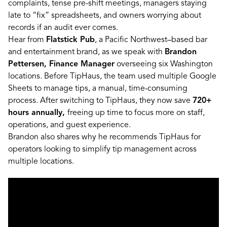
complaints, tense pre-shift meetings, managers staying
late to “fix” spreadsheets, and owners worrying about
records if an audit ever comes.
Hear from
Flatstick Pub
, a Pacific Northwest–based bar
and entertainment brand, as we speak with
Brandon
Pettersen, Finance Manager
overseeing six Washington
locations. Before TipHaus, the team used multiple Google
Sheets to manage tips, a manual, time-consuming
process. After switching to TipHaus, they now save
720+
hours annually,
freeing up time to focus more on staff,
operations, and guest experience.
Brandon also shares why he recommends TipHaus for
operators looking to simplify tip management across
multiple locations.