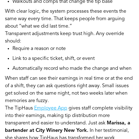
Walkouts and comps that change the tip base
With clear logic, the system processes these events the
same way every time. That keeps people from arguing
about “what we did last time.”
Transparent adjustments keep trust high. Any override
should:
Require a reason or note
Link to a specific ticket, shift, or event
Automatically record who made the change and when
When staff can see their earnings in real time or at the end
of a shift, they can ask questions right away. Small issues
get solved on the same night, not two weeks later when
memories are fuzzy.
The TipHaus
Employee App
gives staff complete visibility
into their earnings, making tip distribution more
transparent and easier to understand. Just ask
Marissa, a
bartender at City Winery New York.
In her testimonial,
she shares how TipHaus has transformed her work