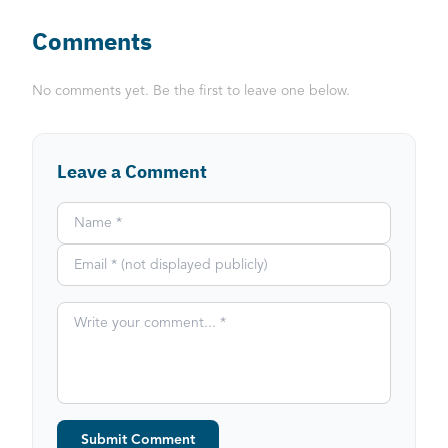
Comments
No comments yet. Be the first to leave one below.
Leave a Comment
Submit Comment