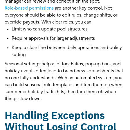
manager can review and correct it on the spot.
Role-based permissions
are another key control. Not
everyone should be able to edit rules, change shifts, or
override payouts. With clear roles, you can:
Limit who can update pool structures
Require approvals for larger adjustments
Keep a clear line between daily operations and policy
setting
Seasonal settings help a lot too. Patios, pop-up bars, and
holiday events often lead to brand-new spreadsheets that
no one fully understands. With an automated system, you
can build seasonal rule templates and turn them on when
summer or holiday traffic hits, then turn them off when
things slow down.
Handling Exceptions
Without Losing Control