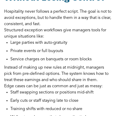
Hospitality never follows a perfect script. The goal is not to
avoid exceptions, but to handle them in a way that is clear,
consistent, and fast.
Structured exception workflows give managers tools for
unique situations like:
Large parties with auto-gratuity
Private events or full buyouts
Service charges on banquets or room blocks
Instead of making up new rules at midnight, managers
pick from pre-defined options. The system knows how to
treat these earnings and who should share in them.
Edge cases can be just as common and just as messy:
Staff swapping sections or positions mid-shift
Early cuts or staff staying late to close
Training shifts with reduced or no share