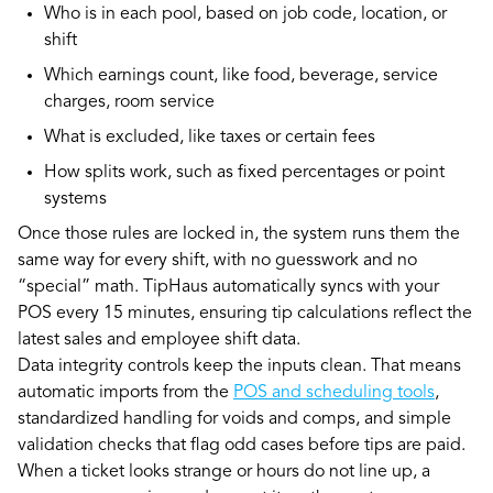
Who is in each pool, based on job code, location, or
shift
Which earnings count, like food, beverage, service
charges, room service
What is excluded, like taxes or certain fees
How splits work, such as fixed percentages or point
systems
Once those rules are locked in, the system runs them the
same way for every shift, with no guesswork and no
“special” math. TipHaus automatically syncs with your
POS every 15 minutes, ensuring tip calculations reflect the
latest sales and employee shift data.
Data integrity controls keep the inputs clean. That means
automatic imports from the
POS and scheduling tools
,
standardized handling for voids and comps, and simple
validation checks that flag odd cases before tips are paid.
When a ticket looks strange or hours do not line up, a