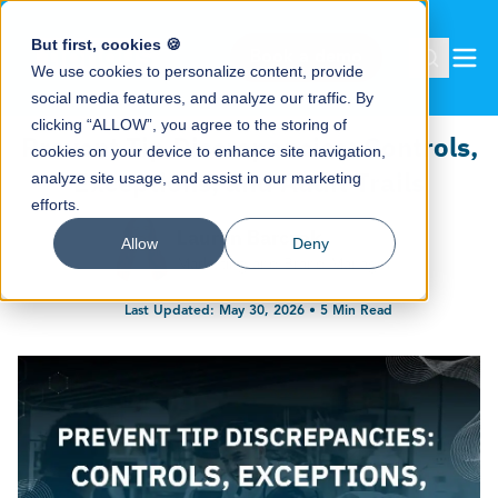
But first, cookies 🍪
Book a demo
We use cookies to personalize content, provide
social media features, and analyze our traffic. By
clicking “ALLOW”, you agree to the storing of
Prevent Tip Discrepancies: Controls,
cookies on your device to enhance site navigation,
Exceptions, and Audit Trails
analyze site usage, and assist in our marketing
efforts.
Lauren Barczak
Allow
Deny
Marketing and Brand Manager
Last Updated:
May 30, 2026
•
5
Min Read