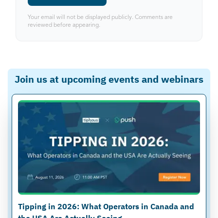
Your email will not be displayed publicly. Comments are
reviewed before appearing.
Join us at upcoming events and webinars
Tipping in 2026: What Operators in Canada and