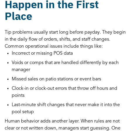
Happen in the First
Place
Tip problems usually start long before payday. They begin
in the daily flow of orders, shifts, and staff changes.
Common operational issues include things like:
Incorrect or missing POS data
Voids or comps that are handled differently by each
manager
Missed sales on patio stations or event bars
Clock-in or clock-out errors that throw off hours and
points
Last-minute shift changes that never make it into the
pool setup
Human behavior adds another layer. When rules are not
clear or not written down, managers start guessing. One