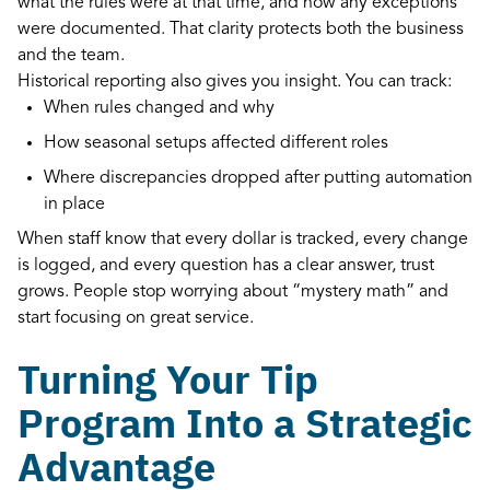
what the rules were at that time, and how any exceptions
were documented. That clarity protects both the business
and the team.
Historical reporting also gives you insight. You can track:
When rules changed and why
How seasonal setups affected different roles
Where discrepancies dropped after putting automation
in place
When staff know that every dollar is tracked, every change
is logged, and every question has a clear answer, trust
grows. People stop worrying about “mystery math” and
start focusing on great service.
Turning Your Tip
Program Into a Strategic
Advantage