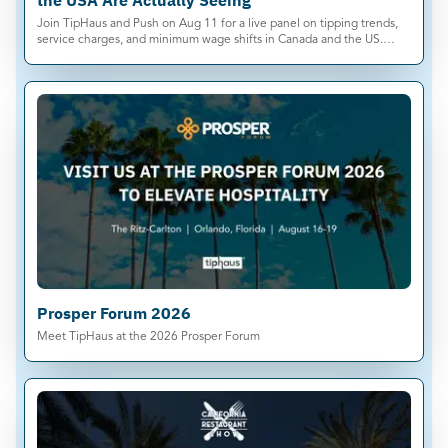
the USA Are Actually Seeing
Join TipHaus and Push on Aug 11 for a live panel on tipping trends,
service charges, and minimum wage shifts in Canada and the US.
Save your spot.
Prosper Forum 2026
Meet TipHaus at the 2026 Prosper Forum