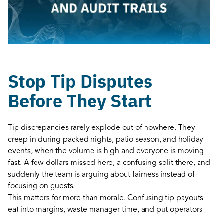
Stop Tip Disputes
Before They Start
Tip discrepancies rarely explode out of nowhere. They
creep in during packed nights, patio season, and holiday
events, when the volume is high and everyone is moving
fast. A few dollars missed here, a confusing split there, and
suddenly the team is arguing about fairness instead of
focusing on guests.
This matters for more than morale. Confusing tip payouts
eat into margins, waste manager time, and put operators