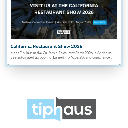
California Restaurant Show 2026
Meet TipHaus at the California Restaurant Show 2026 in Anaheim.
See automated tip pooling, Earned Tip Access®, and compliance-
ready tip management live.
Products
Tip Calculations