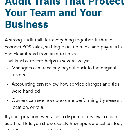
Audit Trails That Protect
Your Team and Your
Business
A strong audit trail ties everything together. It should
connect POS sales, staffing data, tip rules, and payouts in
one clear thread from start to finish.
That kind of record helps in several ways:
Managers can trace any payout back to the original
tickets
Accounting can review how service charges and tips
were handled
Owners can see how pools are performing by season,
location, or role
If your operation ever faces a dispute or review, a clean
audit trail lets you show exactly how tips were calculated,