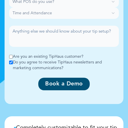
What POS do you use?
Time and Attendance
Are you an existing TipHaus customer?
Do you agree to receive TipHaus newsletters and
marketing communications?
Book a Demo