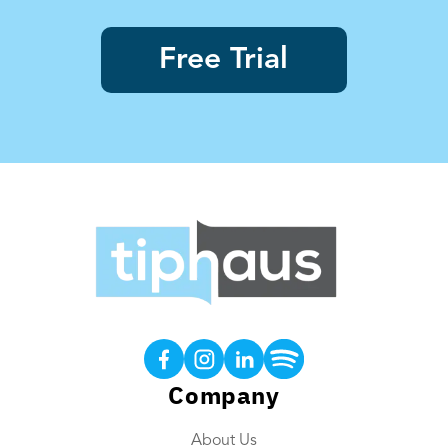
Free Trial
Products
Tip Calculations
Earned Tip Access®
Company
QR Code Tipping
About Us
Employee App