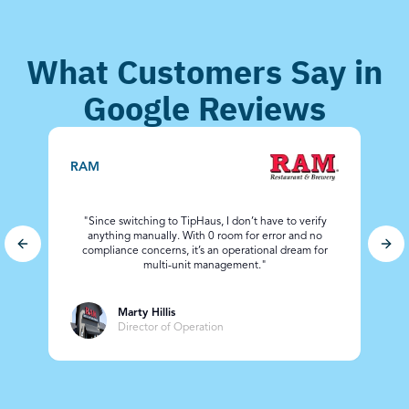
What Customers Say in
Google Reviews
C
RAM
"Since switching to TipHaus, I don’t have to verify
anything manually. With 0 room for error and no
Previous slide
Nex
compliance concerns, it’s an operational dream for
ad
multi-unit management."
Marty Hillis
Director of Operation