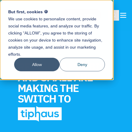
But first, cookies 🍪
Book a demo
We use cookies to personalize content, provide
social media features, and analyze our traffic. By
clicking “ALLOW”, you agree to the storing of
cookies on your device to enhance site navigation,
analyze site usage, and assist in our marketing
SEE WHY
efforts.
RESTAURANTS BIG
Allow
Deny
AND SMALL ARE
MAKING THE
SWITCH TO