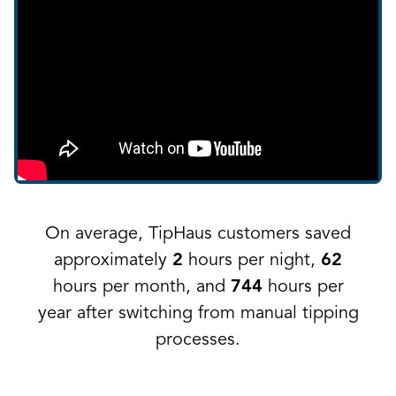
On average, TipHaus customers saved
approximately
2
hours per night,
62
hours per month, and
744
hours per
year after switching from manual tipping
processes.