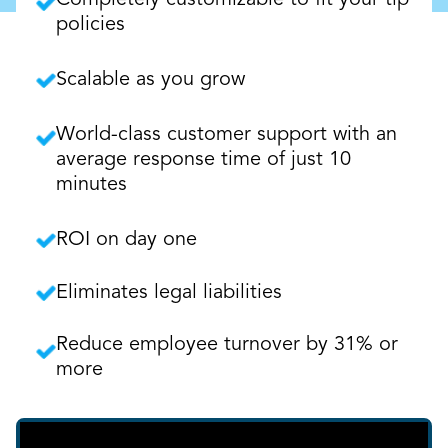
Completely customizable to fit your tip
policies
Scalable as you grow
World-class customer support with an
average response time of just 10
minutes
ROI on day one
Eliminates legal liabilities
Reduce employee turnover by 31% or
more