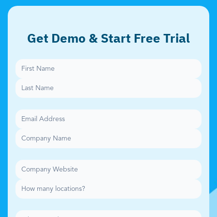
Get Demo & Start Free Trial