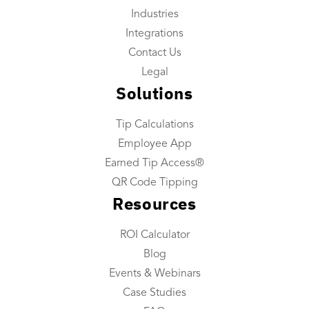
Industries
Reporting
Integrations
Tip Reconciliation
Contact Us
Payroll Custom Exports
Legal
Solutions
Daily Tip Payouts
Tip Calculations
Company
Employee App
About Us
Earned Tip Access®
Industries We Serve
QR Code Tipping
Resources
Integrations
Contact Us
ROI Calculator
Blog
Resources
Events & Webinars
Resource Center
Case Studies