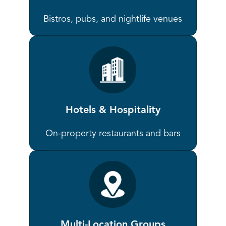
Bistros, pubs, and nightlife venues
Hotels & Hospitality
On-property restaurants and bars
Multi-Location Groups