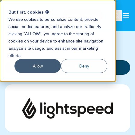
But first, cookies 🍪
Book a demo
We use cookies to personalize content, provide
social media features, and analyze our traffic. By
clicking “ALLOW”, you agree to the storing of
cookies on your device to enhance site navigation,
analyze site usage, and assist in our marketing
efforts.
Allow
Deny
Integrations