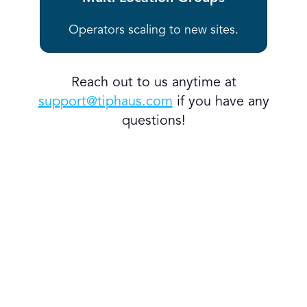
Operators scaling to new sites.
Reach out to us anytime at
support@tiphaus.com
if you have any
questions!