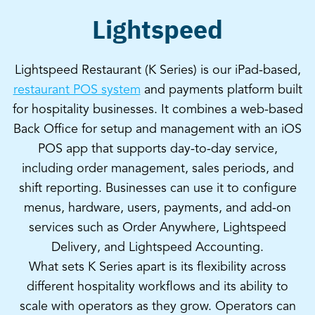
Lightspeed
Lightspeed Restaurant (K Series) is our iPad-based,
restaurant POS system
and payments platform built
for hospitality businesses. It combines a web-based
Back Office for setup and management with an iOS
POS app that supports day-to-day service,
including order management, sales periods, and
shift reporting. Businesses can use it to configure
menus, hardware, users, payments, and add-on
services such as Order Anywhere, Lightspeed
Delivery, and Lightspeed Accounting.
What sets K Series apart is its flexibility across
different hospitality workflows and its ability to
scale with operators as they grow. Operators can