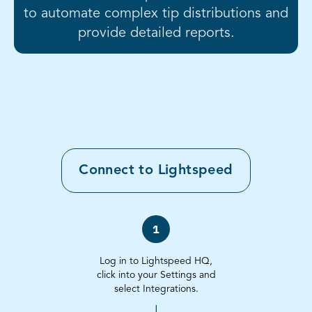
to automate complex tip distributions and
provide detailed reports.
Connect to
Lightspeed
1
Log in to Lightspeed HQ,
click into your Settings and
select Integrations.