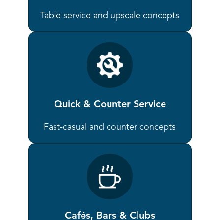
Table service and upscale concepts
Quick & Counter Service
Fast-casual and counter concepts
Cafés, Bars & Clubs