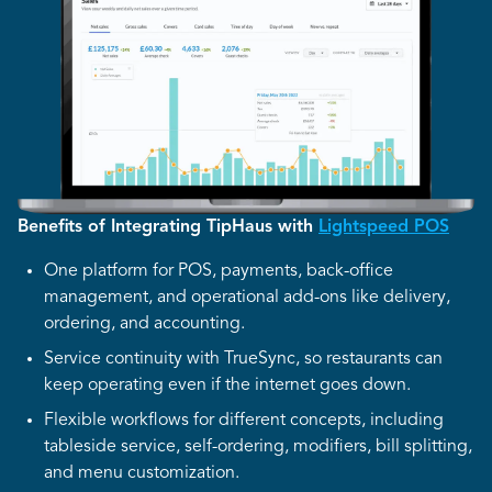
Benefits of Integrating TipHaus with
Lightspeed POS
One platform for POS, payments, back-office
management, and operational add-ons like delivery,
ordering, and accounting.
Service continuity with TrueSync, so restaurants can
keep operating even if the internet goes down.
Flexible workflows for different concepts, including
tableside service, self-ordering, modifiers, bill splitting,
and menu customization.