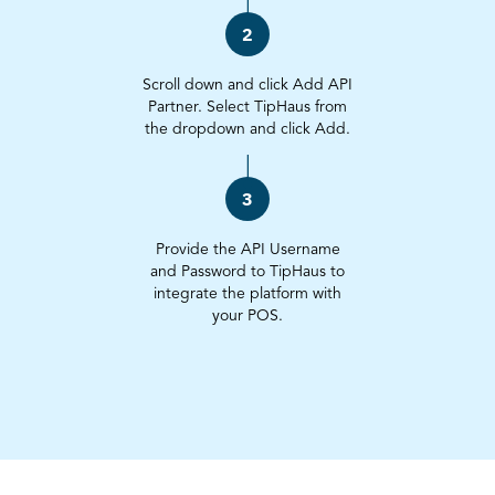
2
Scroll down and click Add API
Partner. Select TipHaus from
the dropdown and click Add.
3
Provide the API Username
and Password to TipHaus to
integrate the platform with
your POS.