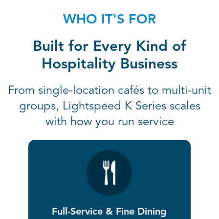
WHO IT'S FOR
Built for Every Kind of
Hospitality Business
From single-location cafés to multi-unit
groups, Lightspeed K Series scales
with how you run service
Full-Service & Fine Dining