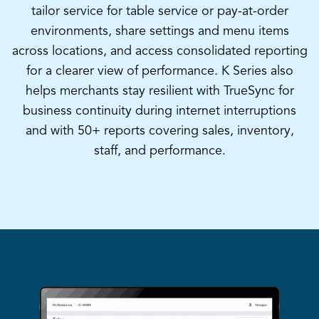
tailor service for table service or pay-at-order
environments, share settings and menu items
across locations, and access consolidated reporting
for a clearer view of performance. K Series also
helps merchants stay resilient with TrueSync for
business continuity during internet interruptions
and with 50+ reports covering sales, inventory,
staff, and performance.