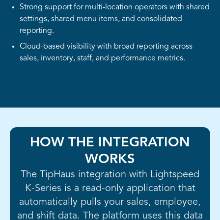
Strong support for multi-location operators with shared
settings, shared menu items, and consolidated
reporting.
Cloud-based visibility with broad reporting across
sales, inventory, staff, and performance metrics.
HOW THE INTEGRATION
WORKS
The TipHaus integration with Lightspeed
K-Series is a read-only application that
automatically pulls your sales, employee,
and shift data. The platform uses this data