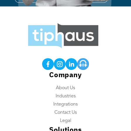
Products
Tip Calculations
Earned Tip Access®
QR Code Tipping
Company
Employee App
About Us
Reporting
Industries
Tip Reconciliation
Integrations
Payroll Custom Exports
Contact Us
Daily Tip Payouts
Legal
Solutions