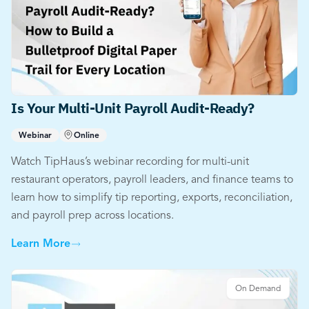
Is Your Multi-Unit Payroll Audit-Ready?
Webinar
Online
Watch TipHaus’s webinar recording for multi-unit
restaurant operators, payroll leaders, and finance teams to
learn how to simplify tip reporting, exports, reconciliation,
and payroll prep across locations.
Learn More
On Demand