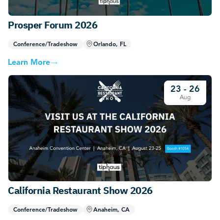
Prosper Forum 2026
Conference/Tradeshow
Orlando, FL
Learn More
23 - 26
Aug
California Restaurant Show 2026
Conference/Tradeshow
Anaheim, CA