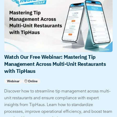
Watch Our Free Webinar: Mastering Tip
Management Across Multi-Unit Restaurants
with TipHaus
Webinar
Online
Discover how to streamline tip management across multi-
unit restaurants and ensure compliance with expert
insights from TipHaus. Learn how to standardize
processes, improve operational efficiency, and boost team