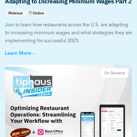
Adapting to Increasing Minimum Wages Part 2
Webinar
Online
Join to learn how restaurants across the U.S. are adapting
to increasing minimum wages and what strategies they are
implementing for successful 2025.
Learn More
On Demand