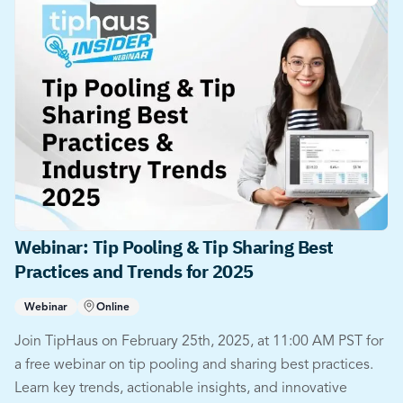
Webinar: Tip Pooling & Tip Sharing Best
Practices and Trends for 2025
Webinar
Online
Join TipHaus on February 25th, 2025, at 11:00 AM PST for
a free webinar on tip pooling and sharing best practices.
Learn key trends, actionable insights, and innovative