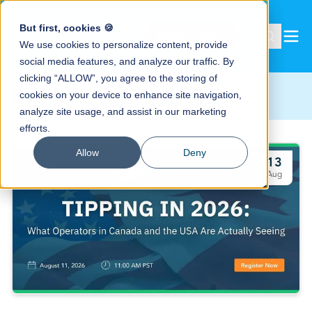
But first, cookies 🍪
Book a demo
We use cookies to personalize content, provide
social media features, and analyze our traffic. By
clicking “ALLOW”, you agree to the storing of
Events and Webinars
cookies on your device to enhance site navigation,
analyze site usage, and assist in our marketing
efforts.
Allow
Deny
13
Aug