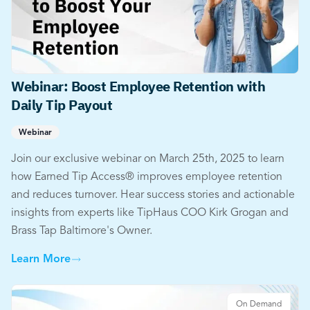
Webinar: Boost Employee Retention with
Daily Tip Payout
Webinar
Join our exclusive webinar on March 25th, 2025 to learn
how Earned Tip Access® improves employee retention
and reduces turnover. Hear success stories and actionable
insights from experts like TipHaus COO Kirk Grogan and
Brass Tap Baltimore's Owner.
Learn More
On Demand