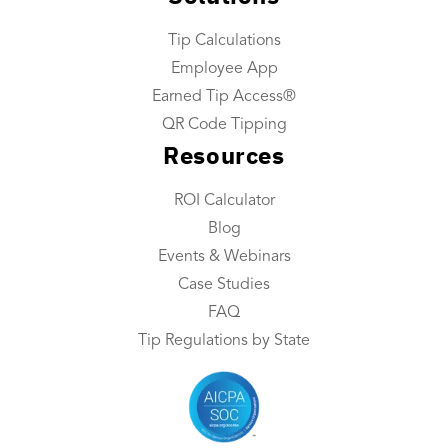
Company
Tip Calculations
About Us
Employee App
Industries We Serve
Earned Tip Access®
Integrations
QR Code Tipping
Resources
Contact Us
ROI Calculator
Resources
Blog
Resource Center
Events & Webinars
ROI Calculator
Case Studies
FAQ
Blog
Tip Regulations by State
Events & Webinars
Case Studies
FAQ