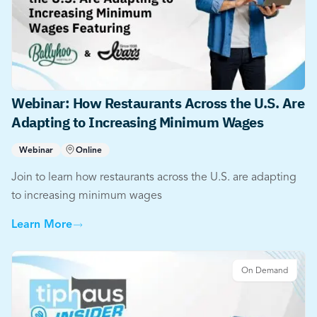
Webinar: How Restaurants Across the U.S. Are
Adapting to Increasing Minimum Wages
Webinar
Online
Join to learn how restaurants across the U.S. are adapting
to increasing minimum wages
Learn More
On Demand