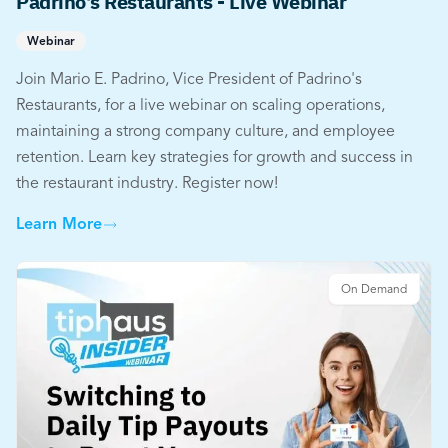
Padrino's Restaurants - Live Webinar
Webinar
Join Mario E. Padrino, Vice President of Padrino's
Restaurants, for a live webinar on scaling operations,
maintaining a strong company culture, and employee
retention. Learn key strategies for growth and success in
the restaurant industry. Register now!
Learn More
On Demand