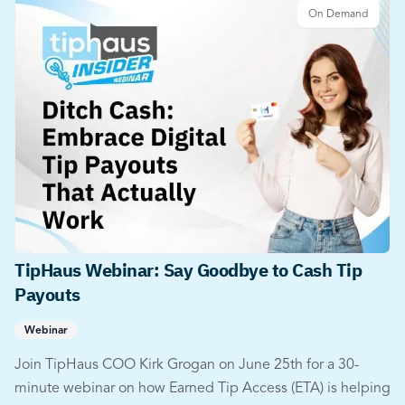
On Demand
TipHaus Webinar: Say Goodbye to Cash Tip
Payouts
Webinar
Join TipHaus COO Kirk Grogan on June 25th for a 30-
minute webinar on how Earned Tip Access (ETA) is helping