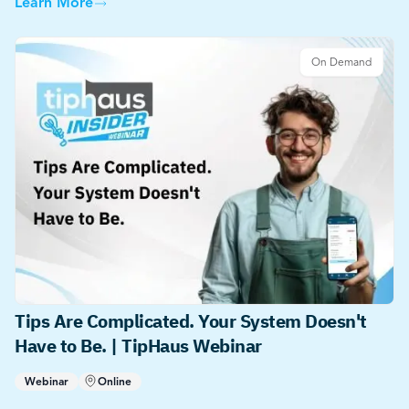
Learn More
On Demand
Tips Are Complicated. Your System Doesn't
Have to Be. | TipHaus Webinar
Webinar
Online