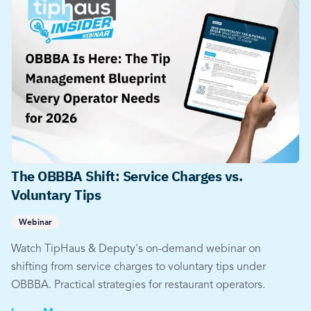
The OBBBA Shift: Service Charges vs.
Voluntary Tips
Webinar
Watch TipHaus & Deputy's on-demand webinar on
shifting from service charges to voluntary tips under
OBBBA. Practical strategies for restaurant operators.