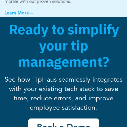
morale with our proven solutions.
Learn More
Ready to simplify
your tip
management?
See how TipHaus seamlessly integrates
with your existing tech stack to save
time, reduce errors, and improve
employee satisfaction.