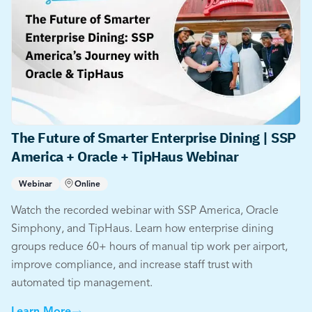
The Future of Smarter Enterprise Dining | SSP
America + Oracle + TipHaus Webinar
Webinar
Online
Watch the recorded webinar with SSP America, Oracle
Simphony, and TipHaus. Learn how enterprise dining
groups reduce 60+ hours of manual tip work per airport,
improve compliance, and increase staff trust with
automated tip management.