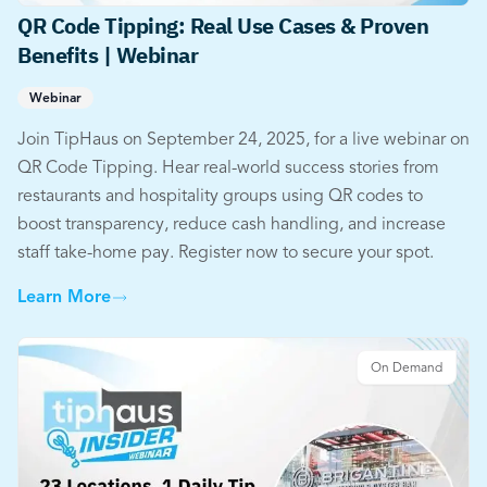
QR Code Tipping: Real Use Cases & Proven
Benefits | Webinar
Webinar
Join TipHaus on September 24, 2025, for a live webinar on
QR Code Tipping. Hear real-world success stories from
restaurants and hospitality groups using QR codes to
boost transparency, reduce cash handling, and increase
staff take-home pay. Register now to secure your spot.
Learn More
On Demand