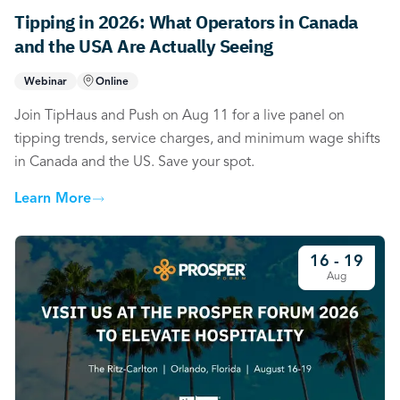
Tipping in 2026: What Operators in Canada
and the USA Are Actually Seeing
Webinar
Online
Join TipHaus and Push on Aug 11 for a live panel on
tipping trends, service charges, and minimum wage shifts
in Canada and the US. Save your spot.
Learn More
16 - 19
Aug