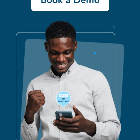
Book a Demo