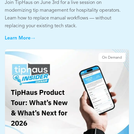
Join TipHaus on June 3rd for a live session on
modernizing tip management for hospitality operators.
Learn how to replace manual workflows — without
replacing your existing tech stack.
Learn More
On Demand