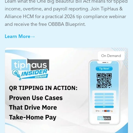
Learn what the One Big Beautiful Bill Act means for tipped
income, overtime, and payroll reporting. Join TipHaus &
Alliance HCM for a practical 2026 tip compliance webinar
and receive the free OBBBA Blueprint.
Learn More
On Demand