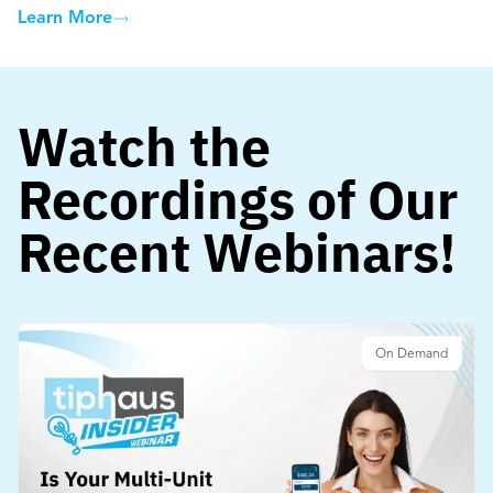
Learn More
Watch the
Recordings of Our
Recent Webinars!
On Demand