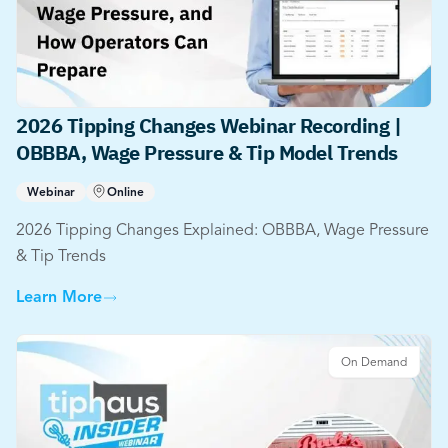
2026 Tipping Changes Webinar Recording |
OBBBA, Wage Pressure & Tip Model Trends
Webinar
Online
2026 Tipping Changes Explained: OBBBA, Wage Pressure
& Tip Trends
Learn More
On Demand