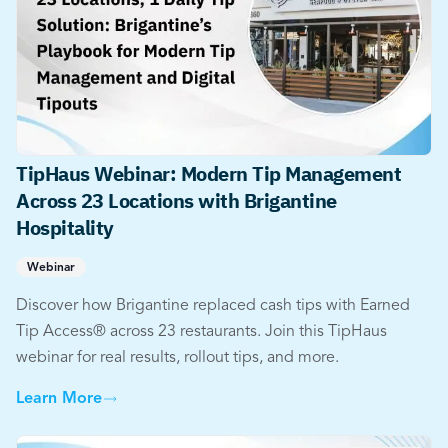
TipHaus Webinar: Modern Tip Management
Across 23 Locations with Brigantine
Hospitality
Webinar
Discover how Brigantine replaced cash tips with Earned
Tip Access® across 23 restaurants. Join this TipHaus
webinar for real results, rollout tips, and more.
Learn More