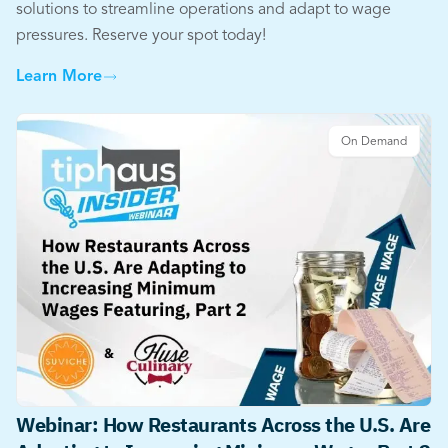
solutions to streamline operations and adapt to wage
pressures. Reserve your spot today!
Learn More
On Demand
Webinar: How Restaurants Across the U.S. Are