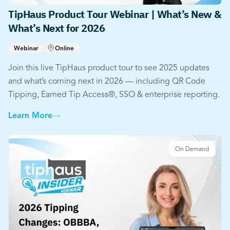
TipHaus Product Tour Webinar | What’s New &
What’s Next for 2026
Webinar
Online
Join this live TipHaus product tour to see 2025 updates
and what’s coming next in 2026 — including QR Code
Tipping, Earned Tip Access®, SSO & enterprise reporting.
Learn More
On Demand