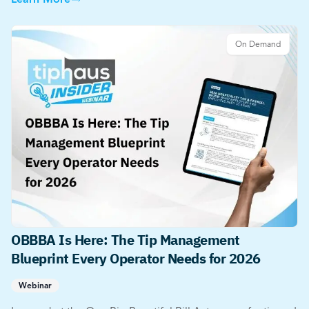
Learn More
On Demand
OBBBA Is Here: The Tip Management
Blueprint Every Operator Needs for 2026
Webinar