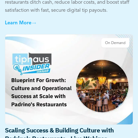
restaurants ditch cash, reduce labor costs, and boost staff
satisfaction with fast, secure digital tip payouts.
Learn More
On Demand
Scaling Success & Building Culture with