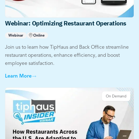
Webinar: Optimizing Restaurant Operations
Webinar
Online
Join us to learn how TipHaus and Back Office streamline
restaurant operations, enhance efficiency, and boost
employee satisfaction.
Learn More
On Demand