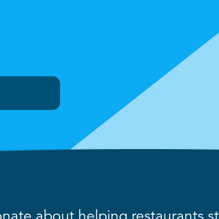
nate about helping restaurants str