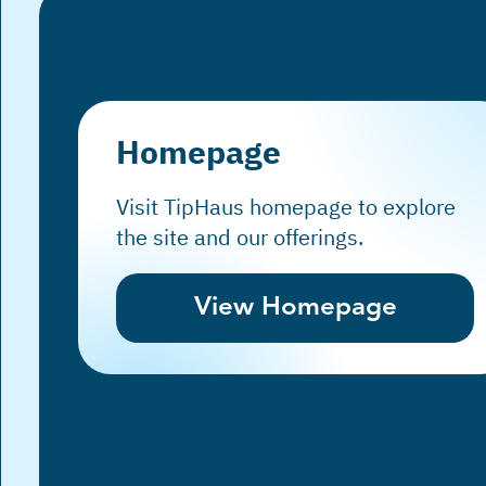
Homepage
Visit TipHaus homepage to explore
the site and our offerings.
View Homepage