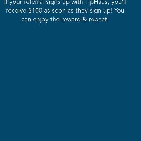
If your referral signs up with TipHaus, you'll
receive $100 as soon as they sign up! You
can enjoy the reward & repeat!