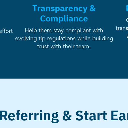
Transparency &
Compliance
tran
Help them stay compliant with
ffort
evolving tip regulations while building
trust with their team.
 Referring & Start Ea