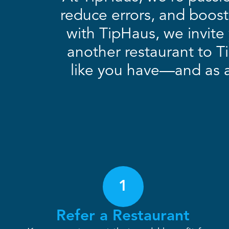
reduce errors, and boost
with TipHaus, we invite 
another restaurant to T
like you have—and as a 
1
Refer a Restaurant