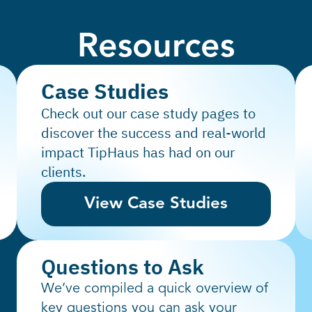
Resources
Case Studies
Check out our case study pages to
discover the success and real-world
impact TipHaus has had on our
clients.
View Case Studies
Questions to Ask
We’ve compiled a quick overview of
key questions you can ask your