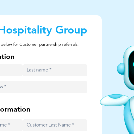
Hospitality Group
 below for Customer partnership referrals.
ation
formation