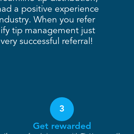
had a positive experience
 industry. When you refer
lify tip management just
ery successful referral!
3
Get rewarded