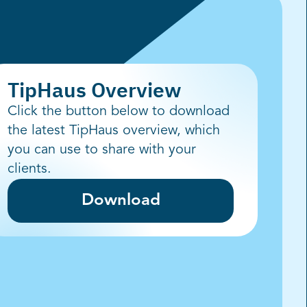
TipHaus Overview
Click the button below to download
the latest TipHaus overview, which
you can use to share with your
clients.
Download