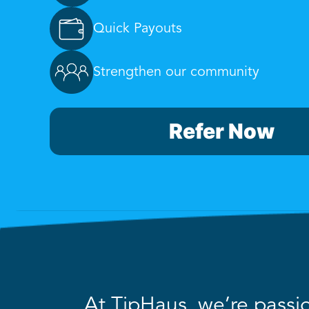
Quick Payouts
Strengthen our community
Refer Now
At TipHaus, we’re passio