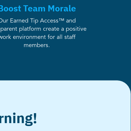
Boost Team Morale
Our Earned Tip Access™ and
sparent platform create a positive
work environment for all staff
members.
rning!