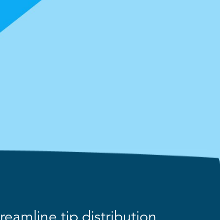
eamline tip distribution,