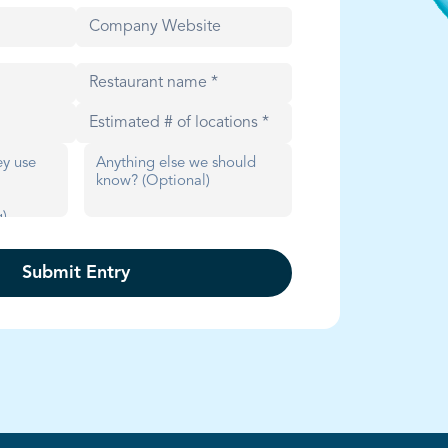
Submit Entry