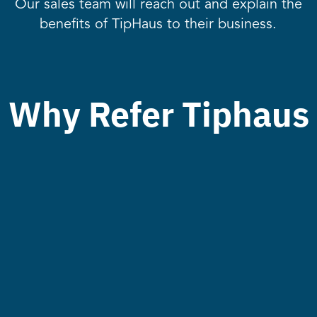
Our sales team will reach out and explain the
benefits of TipHaus to their business.
Why Refer Tiphaus