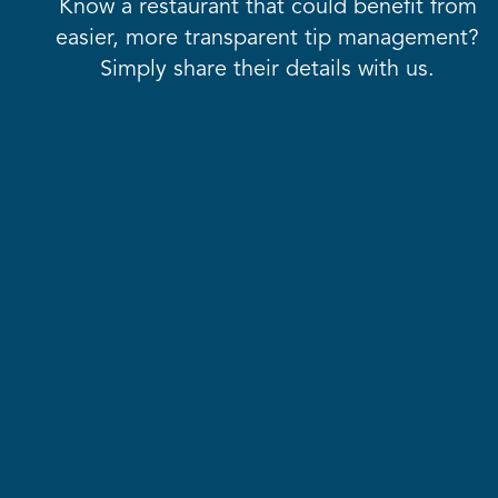
Know a restaurant that could benefit from
easier, more transparent tip management?
Simply share their details with us.