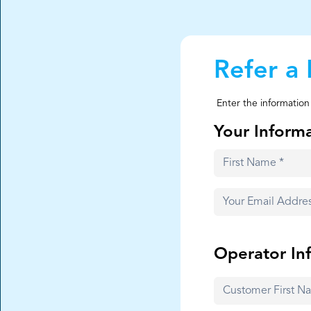
Refer a 
Enter the information
Your Inform
Operator In