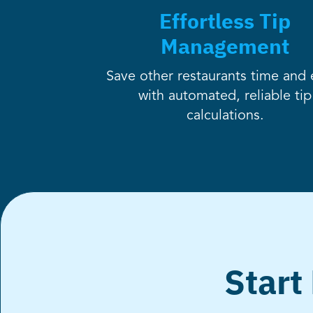
Effortless Tip
Management
Save other restaurants time and e
with automated, reliable tip
calculations.
Start