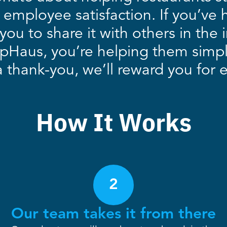
 employee satisfaction. If you’ve 
you to share it with others in the
ipHaus, you’re helping them simp
thank-you, we’ll reward you for ev
How It Works
2
Our team takes it from there